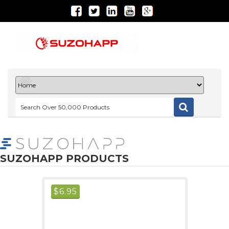
SUZOHAPP PRODUCTS
$
6.95