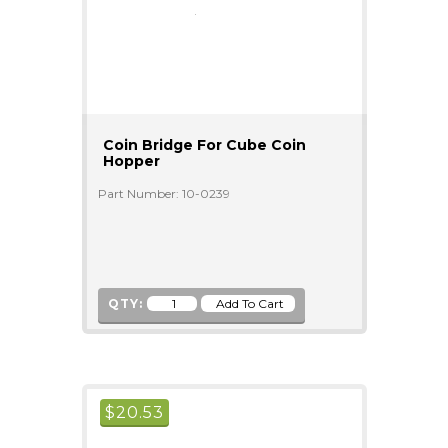
Coin Bridge For Cube Coin
Hopper
Part Number: 10-0239
QTY:
$
20.53