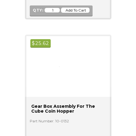
QTY:
$
25.62
Gear Box Assembly For The
Cube Coin Hopper
Part Number: 10-0132