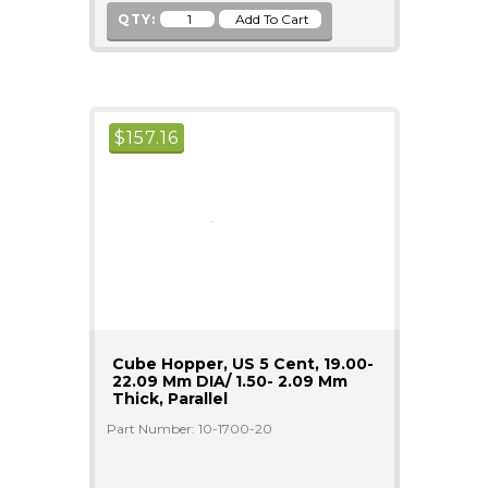
QTY:
$
157.16
Cube Hopper, US 5 Cent, 19.00-
22.09 Mm DIA/ 1.50- 2.09 Mm
Thick, Parallel
Part Number: 10-1700-20