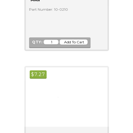
Part Number: 10-0210
QTY:
$
7.27