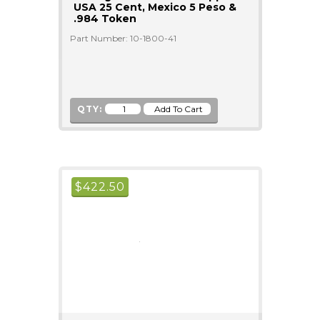
USA 25 Cent, Mexico 5 Peso &
.984 Token
Part Number: 10-1800-41
QTY:
$
422.50