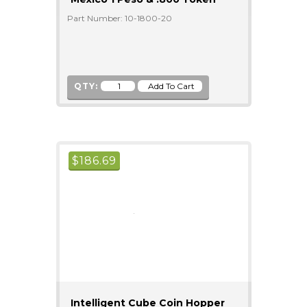
Part Number: 10-1800-20
QTY:
$
186.69
Intelligent Cube Coin Hopper