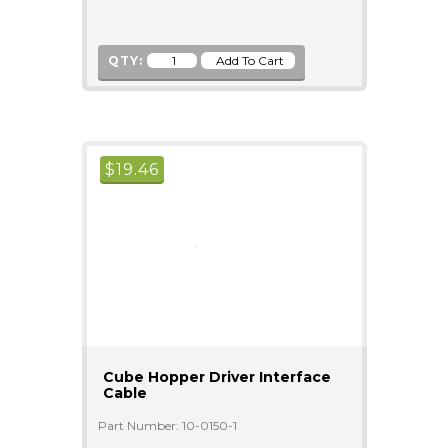
QTY:
$
19.46
Cube Hopper Driver Interface
Cable
Part Number: 10-0150-1