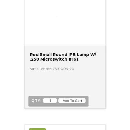
Red Small Round IPB Lamp W/
.250 Microswitch #161
Part Number: 75-0004-20
QTY: