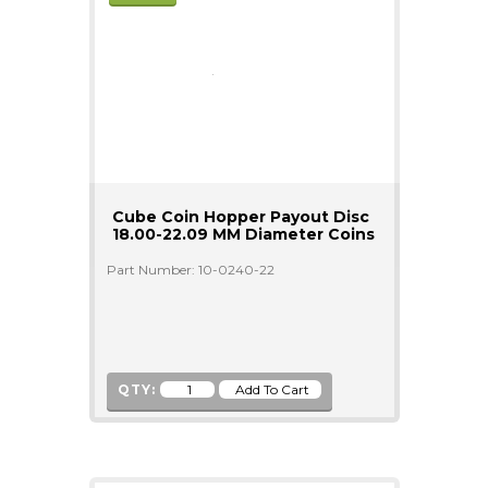
Cube Coin Hopper Payout Disc
18.00-22.09 MM Diameter Coins
Part Number: 10-0240-22
QTY: