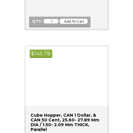
QTY:
$
145.78
Cube Hopper, CAN 1 Dollar, &
CAN 50 Cent, 25.60- 27.89 Mm
DIA / 1.50- 2.09 Mm THICK,
Parallel