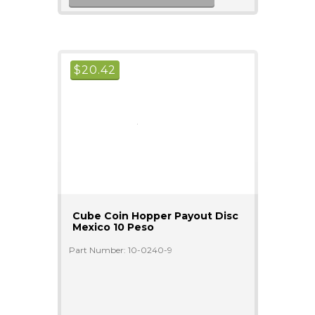
$
20.42
Cube Coin Hopper Payout Disc
Mexico 10 Peso
Part Number: 10-0240-9