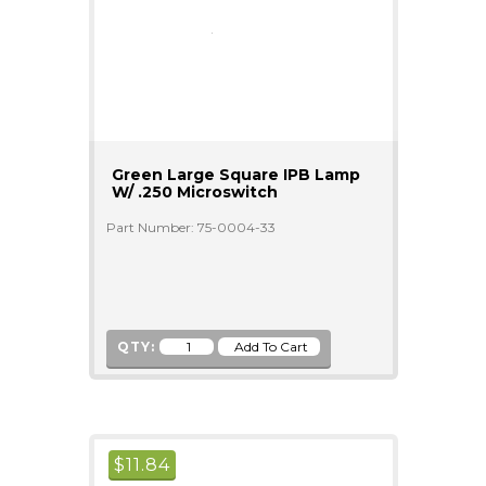
Green Large Square IPB Lamp
W/ .250 Microswitch
Part Number: 75-0004-33
QTY:
$
11.84