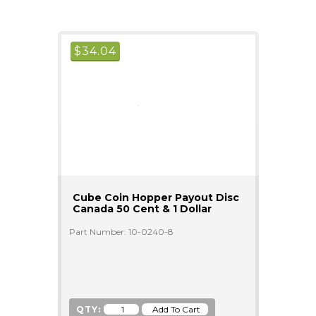
$
34.04
Cube Coin Hopper Payout Disc
Canada 50 Cent & 1 Dollar
Part Number: 10-0240-8
QTY: