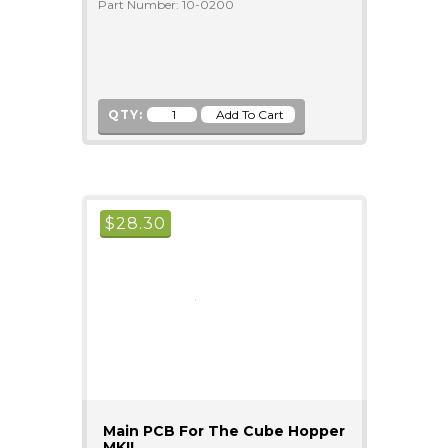
Part Number: 10-0200
QTY:
$
28.30
Main PCB For The Cube Hopper
MKII