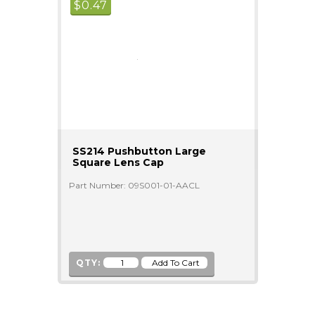
$
0.47
SS214 Pushbutton Large
Square Lens Cap
Part Number: 09S001-01-AACL
QTY: