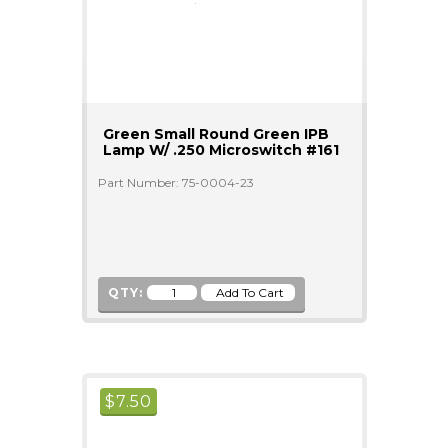
Green Small Round Green IPB
Lamp W/ .250 Microswitch #161
Part Number: 75-0004-23
QTY:
$
7.50