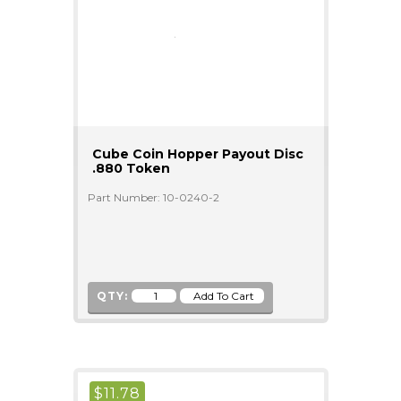
Cube Coin Hopper Payout Disc
.880 Token
Part Number: 10-0240-2
QTY:
$
11.78