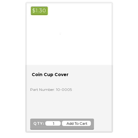
$
1.30
Coin Cup Cover
Part Number: 10-0005
QTY: