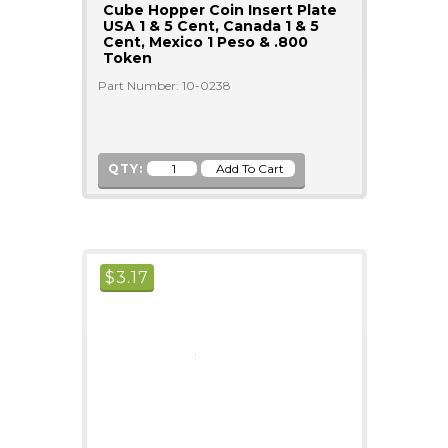
Cube Hopper Coin Insert Plate
USA 1 & 5 Cent, Canada 1 & 5
Cent, Mexico 1 Peso & .800
Token
Part Number: 10-0238
QTY:
$
3.17