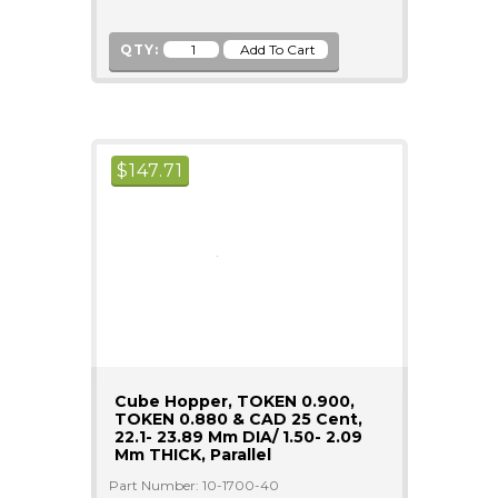
QTY:
$
147.71
Cube Hopper, TOKEN 0.900,
TOKEN 0.880 & CAD 25 Cent,
22.1- 23.89 Mm DIA/ 1.50- 2.09
Mm THICK, Parallel
Part Number: 10-1700-40