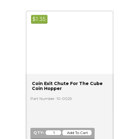
$
1.35
Coin Exit Chute For The Cube
Coin Hopper
Part Number: 10-0025
QTY: