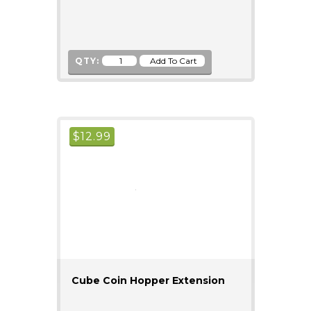
QTY:
$
12.99
Cube Coin Hopper Extension