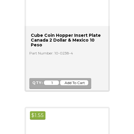
Cube Coin Hopper Insert Plate
Canada 2 Dollar & Mexico 10
Peso
Part Number: 10-0238-4
QTY:
$
1.55