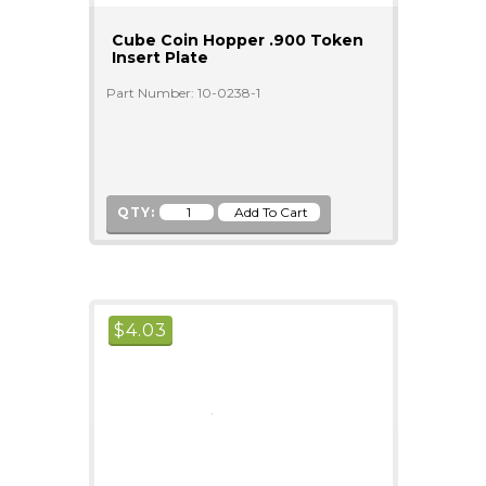
Cube Coin Hopper .900 Token
Insert Plate
Part Number: 10-0238-1
QTY:
$
4.03