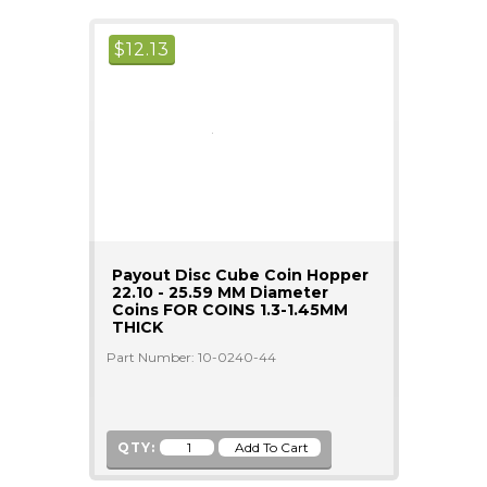
$
12.13
Payout Disc Cube Coin Hopper
22.10 - 25.59 MM Diameter
Coins FOR COINS 1.3-1.45MM
THICK
Part Number: 10-0240-44
QTY: