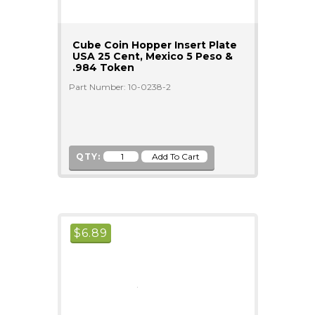
Cube Coin Hopper Insert Plate
USA 25 Cent, Mexico 5 Peso &
.984 Token
Part Number: 10-0238-2
QTY:
$
6.89