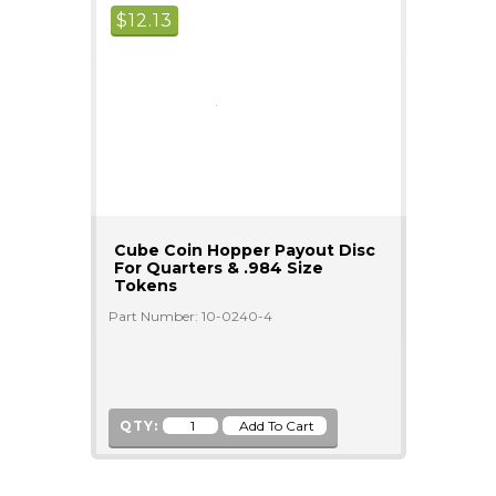
$
12.13
Cube Coin Hopper Payout Disc
For Quarters & .984 Size
Tokens
Part Number: 10-0240-4
QTY: