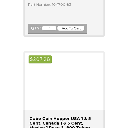
Part Number: 10-1700-83
QTY:
$
207.28
Cube Coin Hopper USA 1 & 5
Cent, Canada 1 & 5 Cent,
Mexico 1 Peso & .800 Token