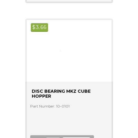
$
3.66
DISC BEARING MKZ CUBE
HOPPER
Part Number: 10-0101