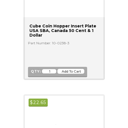
Cube Coin Hopper Insert Plate
USA SBA, Canada 50 Cent & 1
Dollar
Part Number: 10-0238-3
QTY:
$
22.65