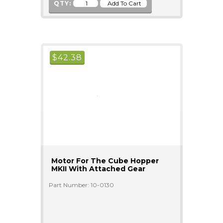
QTY:
$
42.38
Motor For The Cube Hopper
MKII With Attached Gear
Part Number: 10-0130