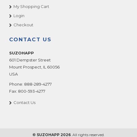
My Shopping Cart
Login
Checkout
CONTACT US
SUZOHAPP
601 Dempster Street
Mount Prospect
,
IL
60056
USA
Phone:
888-289-4277
Fax:
800-593-4277
Contact Us
© SUZOHAPP 2026
. All rights reserved.