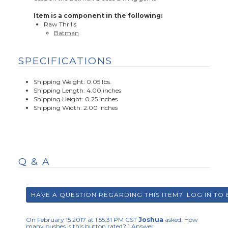
Item is a component in the following:
Raw Thrills
Batman
SPECIFICATIONS
Shipping Weight: 0.05 lbs.
Shipping Length: 4.00 inches
Shipping Height: 0.25 inches
Shipping Width: 2.00 inches
Q & A
On February 15 2017 at 1:55:31 PM CST
Joshua
asked:
How
many pushes is this button rated?
1
Answer