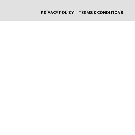
PRIVACY POLICY
TERMS & CONDITIONS