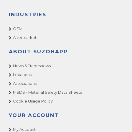
INDUSTRIES
OEM
Aftermarket
ABOUT SUZOHAPP
News & Tradeshows
Locations
Associations
MSDS - Material Safety Data Sheets
Cookie Usage Policy
YOUR ACCOUNT
My Account