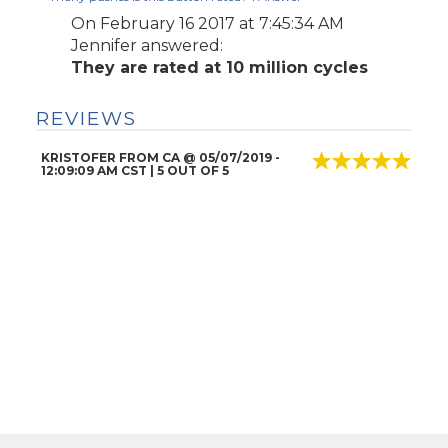
On February 16 2017 at 7:45:34 AM
Jennifer
answered:
They are rated at 10 million cycles
REVIEWS
KRISTOFER FROM CA
@
05/07/2019
-
12:09:09 AM CST |
5
OUT OF 5