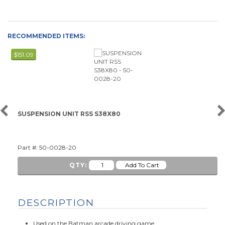
RECOMMENDED ITEMS:
$151.09
SUSPENSION UNIT RSS S38X80
Part #: 50-0028-20
QTY:
DESCRIPTION
Used on the Batman arcade driving game