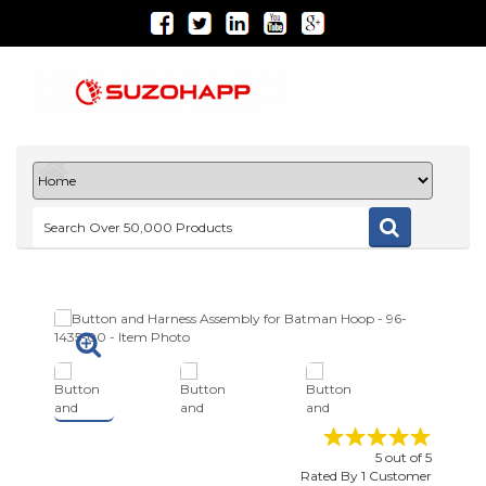
5
out of
5
Rated By
1
Customer