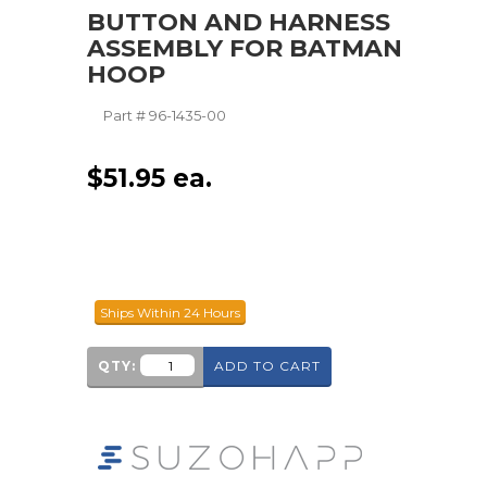
BUTTON AND HARNESS
ASSEMBLY FOR BATMAN
HOOP
Part #
96-1435-00
$
51.95
ea.
Ships Within 24 Hours
QTY:
ADD TO CART