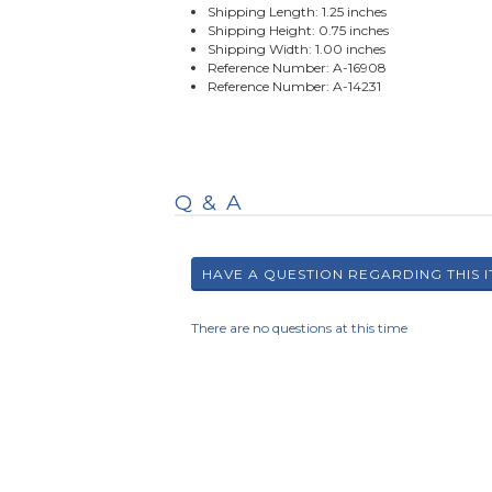
Shipping Length: 1.25 inches
Shipping Height: 0.75 inches
Shipping Width: 1.00 inches
Reference Number: A-16908
Reference Number: A-14231
Q & A
There are no questions at this time