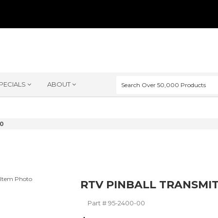
PECIALS
ABOUT
00
RTV PINBALL TRANSMI
Part #
95-2400-00