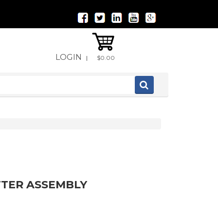
LOGIN
|
$0.00
TTER ASSEMBLY