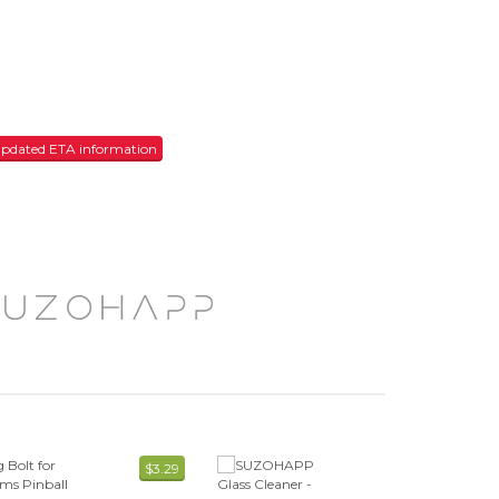
r updated ETA information
$3.29
$7.59