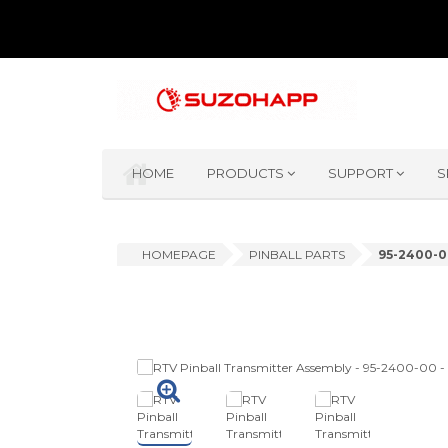
HOME
PRODUCTS
SUPPORT
S
HOMEPAGE
PINBALL PARTS
95-2400-