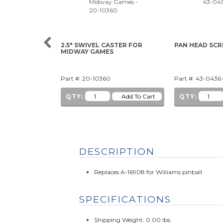
2.5" SWIVEL CASTER FOR
PAN HEAD SCRE
MIDWAY GAMES
Part #: 20-10360
Part #: 43-0436
QTY:
QTY:
DESCRIPTION
Replaces A-16908 for Williams pinball
SPECIFICATIONS
Shipping Weight: 0.00 lbs.