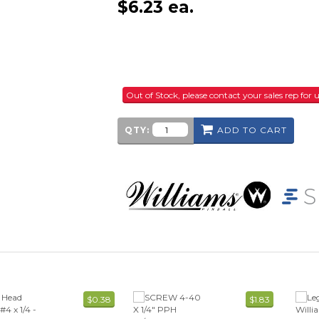
$
6.23
ea.
Out of Stock, please contact your sales rep fo
QTY:
ADD TO CART
$0.38
$1.83