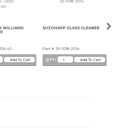
R WILLIAMS
SUZOHAPP GLASS CLEANER
5V WHITE CL
ME
WEDGE BAS
1125-40
Part #: 29-1018-2014
Part #: 91-1
QTY:
QTY: