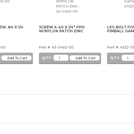
W, #4 X 1/4
SCREW 4-40 X 1/4" PPH
LEG BOLT FO
W/NYLOK PATCH ZINC
PINBALL GA
-00
Part #: 43-0492-00
Part #: 4322-0
QTY:
QTY: