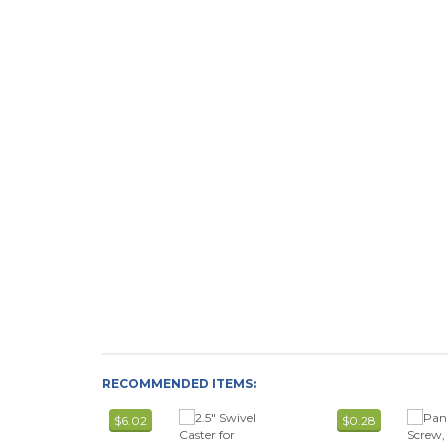
RECOMMENDED ITEMS:
$6.02
$0.28