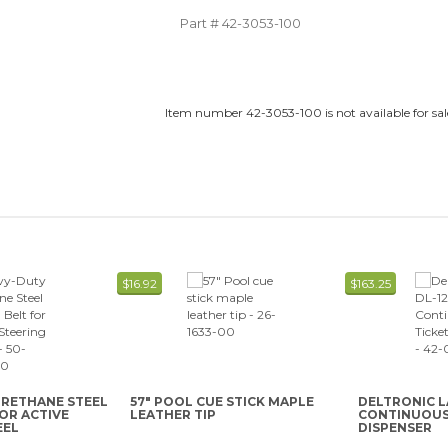
Part #
42-3053-100
Item number 42-3053-100 is not available for sal
$16.92
$163.25
URETHANE STEEL
57" POOL CUE STICK MAPLE
DELTRONIC L
FOR ACTIVE
LEATHER TIP
CONTINUOUS 
EEL
DISPENSER