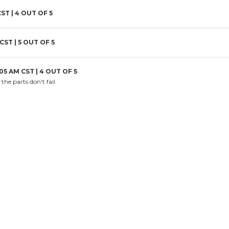
CST |
4
OUT OF 5
 CST |
5
OUT OF 5
:05 AM CST |
4
OUT OF 5
the parts don't fail.