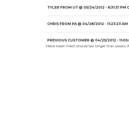
TYLER FROM UT
@
05/24/2012
- 6:31:31 PM 
CHRIS FROM PA
@
04/28/2012
- 11:23:23 AM
PREVIOUS CUSTOMER
@
04/25/2012
- 11:05
Metal token mech should last longer than plastic if 