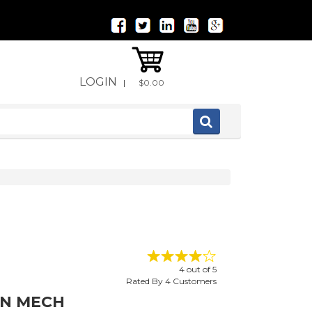
LOGIN
|
$0.00
4
out of
5
Rated By
4
Customers
IN MECH