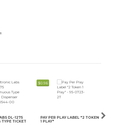
e.
$0.96
$0.89
ABS DL-1275
PAY PER PLAY LABEL "2 TOKEN
PAY PER PL
TYPE TICKET
1 PLAY"
1 PLAY"