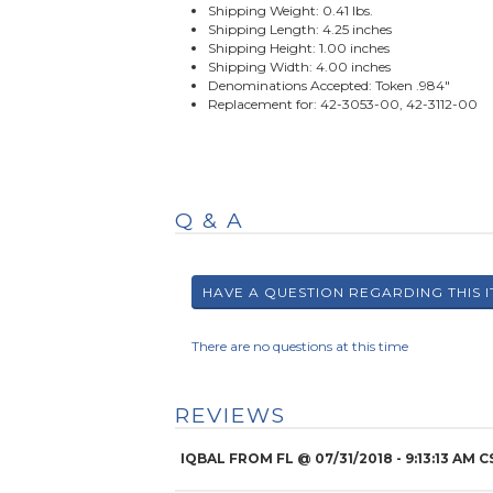
Shipping Weight: 0.41 lbs.
Shipping Length: 4.25 inches
Shipping Height: 1.00 inches
Shipping Width: 4.00 inches
Denominations Accepted: Token .984"
Replacement for: 42-3053-00, 42-3112-00
Q & A
There are no questions at this time
REVIEWS
IQBAL FROM FL
@
07/31/2018
- 9:13:13 AM C