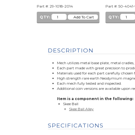
Part #: 29-1018-2014
Part #: 50-4041
QTY:
QTY:
DESCRIPTION
Mech utilizes metal base plate, metal cradles
Each part made with great precision to produ
Materials used for each part carefully chos
High strength rare earth Neodymium magnet u
Each mech fully tested and inspected.
Additional coin versions are available upon r
Item is a component in the following:
Skee Ball
Skee Ball Alley
SPECIFICATIONS