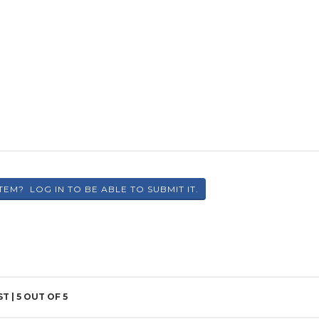
ST |
5
OUT OF 5