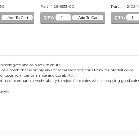
-90
Part #: 26-1633-00
Part #: 42-05
QTY:
QTY:
, plastic gate and coin return chute.
ce a mech that is highly able to separate good coins from counterfeit coins.
en for optimum performance and durability.
sed to enhance mechs ability to reject false coins while accepting good coi
equest