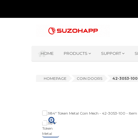
HOME
PRODUCTS
SUPPORT
S
HOMEPAGE
COIN DOORS
42-3053-100