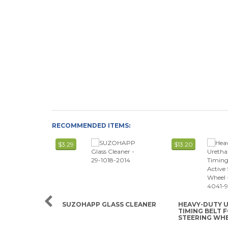
RECOMMENDED ITEMS:
$3.29
$13.20
SUZOHAPP GLASS CLEANER
HEAVY-DUTY 
TIMING BELT 
STEERING WH