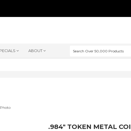
PECIALS
ABOUT
.984" TOKEN METAL CO