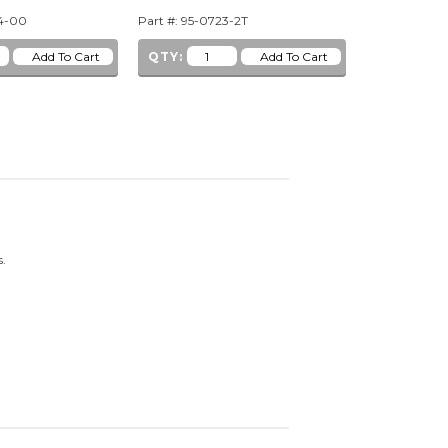
44-00
Part #: 95-0723-2T
Part #: 95-07
QTY:
QTY:
ns.