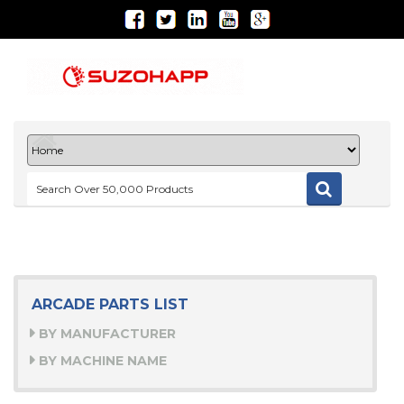
ARCADE PARTS LIST
BY MANUFACTURER
BY MACHINE NAME