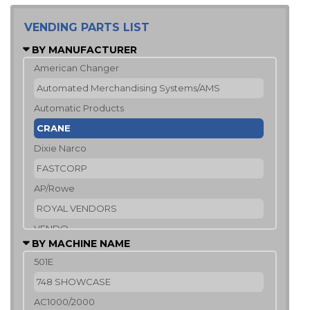
VENDING PARTS LIST
BY MANUFACTURER
American Changer
Automated Merchandising Systems/AMS
Automatic Products
CRANE
Dixie Narco
FASTCORP
AP/Rowe
ROYAL VENDORS
VENDO
BY MACHINE NAME
501E
748 SHOWCASE
AC1000/2000