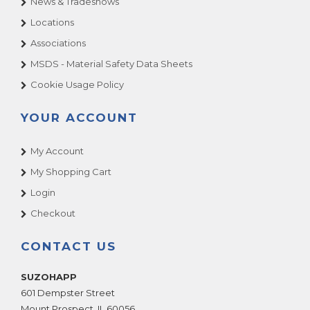
News & Tradeshows
BEV MAX 3
Locations
BEV MAX 4
Associations
CRANE 497 & 498
MSDS - Material Safety Data Sheets
CRANE 653
Cookie Usage Policy
CRANE 655
CRANE 657
YOUR ACCOUNT
CRANE 673
My Account
CRANE 675
My Shopping Cart
CRANE 677
Login
CRANE COLD DRINK 327
Checkout
CRANE COLD DRINK 328
CRANE DELI SHOP 436
CONTACT US
CRANE FROZEN GOURMET 455
CRANE HOT DRINK 630
SUZOHAPP
601 Dempster Street
CRANE HOT DRINK 633
Mount Prospect
,
IL
60056