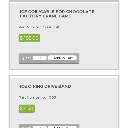
BASS FISHING DLX
ICE COIL/CABLE FOR CHOCOLATE
Bass Fishing STD
FACTORY CRANE GAME
Batman
Part Number: CG3038X
Batman Dark Knight
$
185.00
Batman Forever
Battle Gear 3
BAZOOKA BLAST
QTY:
Beach Bounce
Beach Head 2000
Beat The Champ
ICE O RING DRIVE BAND
BEAT THE MONSTERS
Beer Ball
Part Number: cg4003
Beer Pong Master
$
4.58
Big Bass Wheel
Big Buck HD