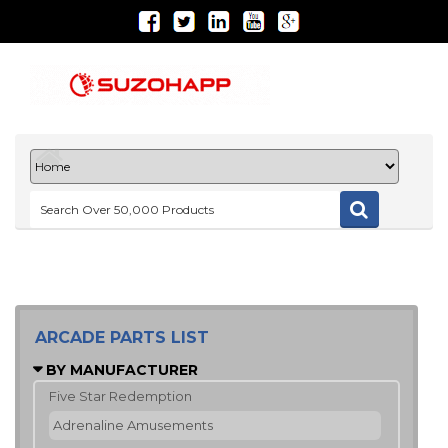
ARCADE PARTS LIST
BY MANUFACTURER
Five Star Redemption
Adrenaline Amusements