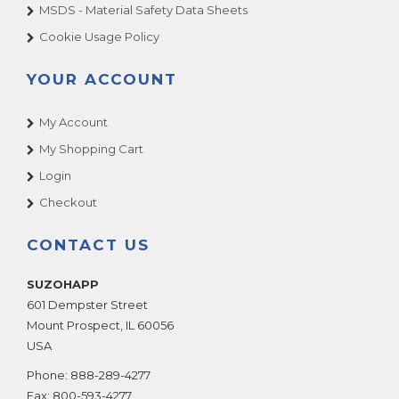
BRAVE FIRE FIGHTERS
MSDS - Material Safety Data Sheets
BRAVE FIRE FIGHTERS DLX
Cookie Usage Policy
Break The Bank
YOUR ACCOUNT
Bromley
Bucket Blast & Bonanza
My Account
Bucket Blast/Bonanza
My Shopping Cart
Bug Bash
Login
BUSTER BUBBLES
Checkout
Bustin Balloons
Buzzy Buzzy Bee
CONTACT US
Cadillac Jack
SUZOHAPP
California Speed
601 Dempster Street
Candy Crane House
Mount Prospect
,
IL
60056
Candy Factory
USA
Candy Town
Phone:
888-289-4277
Cannon Ball Blast
Fax:
800-593-4277