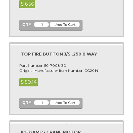
$
6.56
Alpine Surfer
Premier - Gottlieb
American Idol Super Star
Romstar
Animaland
Raw Thrills
QTY:
Animaland Filling Station
S & B
Apollo 13
Sammy USA
Arabian
Sega
TOP FIRE BUTTON J/S .250 8 WAY
Arcade Legends
Seibu Kaihatsu
Arcade Legends 3
Part Number: 50-7008-30
Sega Pinball (See Stern Pinball)
Original Manufacturer Item Number: CG2014
Arctic Chomp
Shelti, Inc.
$
50.14
Arctic Thunder
Skee Ball
ARCTIC WIND AIR HOCKEY
Smart Industries
Area 51 Site 4
SNK
QTY:
Area-51
Sugarloaf - Rainbow Crane - ACMI
Arkanoid
Stern Pinball
ATV Track
Sun Electronics
ICE GAMES CRANE MOTOR