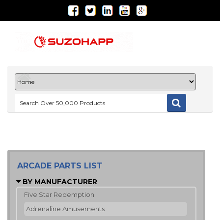
ARCADE PARTS LIST
BY MANUFACTURER
Five Star Redemption
Adrenaline Amusements