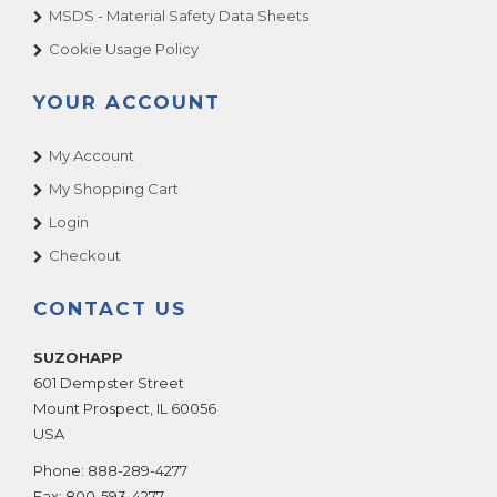
MSDS - Material Safety Data Sheets
Alpine Surfer
Premier - Gottlieb
Cookie Usage Policy
American Idol Super Star
Romstar
Animaland
Raw Thrills
YOUR ACCOUNT
Animaland Filling Station
S & B
Apollo 13
My Account
Sammy USA
Arabian
My Shopping Cart
Sega
Arcade Legends
Seibu Kaihatsu
Login
Arcade Legends 3
Sega Pinball (See Stern Pinball)
Checkout
Arctic Chomp
Shelti, Inc.
CONTACT US
Arctic Thunder
Skee Ball
ARCTIC WIND AIR HOCKEY
Smart Industries
SUZOHAPP
Area 51 Site 4
SNK
601 Dempster Street
Area-51
Mount Prospect
,
IL
60056
Sugarloaf - Rainbow Crane - ACMI
USA
Arkanoid
Stern Pinball
ATV Track
Phone:
888-289-4277
Sun Electronics
Fax:
800-593-4277