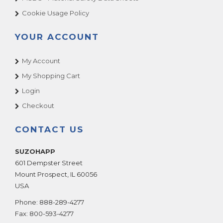
BASS FISHING DLX
Cookie Usage Policy
Bass Fishing STD
YOUR ACCOUNT
Batman
Batman Dark Knight
My Account
Batman Forever
My Shopping Cart
Battle Gear 3
Login
BAZOOKA BLAST
Checkout
Beach Bounce
Beach Head 2000
CONTACT US
Beat The Champ
SUZOHAPP
BEAT THE MONSTERS
601 Dempster Street
Beer Ball
Mount Prospect
,
IL
60056
Beer Pong Master
USA
Big Bass Wheel
Phone:
888-289-4277
Big Buck HD
Fax:
800-593-4277