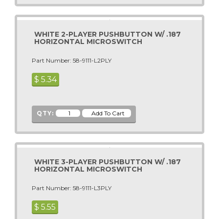
Alpine Surfer
Premier - Gottlieb
American Idol Super Star
Romstar
WHITE 2-PLAYER PUSHBUTTON W/ .187
Animaland
Raw Thrills
HORIZONTAL MICROSWITCH
Animaland Filling Station
S & B
Part Number: 58-9111-L2PLY
Apollo 13
Sammy USA
Arabian
$
5.34
Sega
Arcade Legends
Seibu Kaihatsu
Arcade Legends 3
Sega Pinball (See Stern Pinball)
QTY:
Arctic Chomp
Shelti, Inc.
Arctic Thunder
Skee Ball
ARCTIC WIND AIR HOCKEY
Smart Industries
WHITE 3-PLAYER PUSHBUTTON W/ .187
Area 51 Site 4
SNK
HORIZONTAL MICROSWITCH
Area-51
Sugarloaf - Rainbow Crane - ACMI
Part Number: 58-9111-L3PLY
Arkanoid
Stern Pinball
ATV Track
$
5.55
Sun Electronics