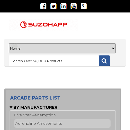
ARCADE PARTS LIST
BY MANUFACTURER
Five Star Redemption
Adrenaline Amusements