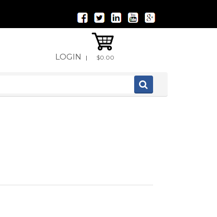
LOGIN
|
$0.00