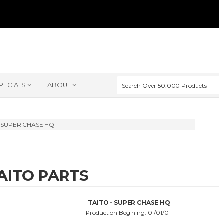
PECIALS
ABOUT
SUPER CHASE HQ
AITO PARTS
TAITO - SUPER CHASE HQ
Production Begining: 01/01/01