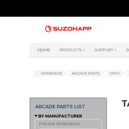
HOME
PRODUCTS
SUPPORT
S
HOMEPAGE
ARCADE PARTS
TAITO
T
ARCADE PARTS LIST
BY MANUFACTURER
Five Star Redemption