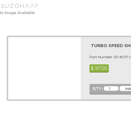
TURBO SPEED SH
Part Number: 50-8017-
$
97.05
QTY: