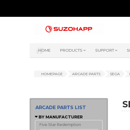
HOME
PRODUCTS
SUPPORT
S
HOMEPAGE
ARCADE PARTS
SEGA
S
ARCADE PARTS LIST
BY MANUFACTURER
Five Star Redemption