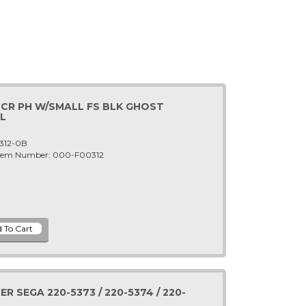
SCR PH W/SMALL FS BLK GHOST
L
312-0B
 Item Number: 000-F00312
 SEGA 220-5373 / 220-5374 / 220-