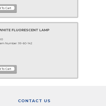
 WHITE FLUORESCENT LAMP
-00
Item Number: 99-60-142
CONTACT US