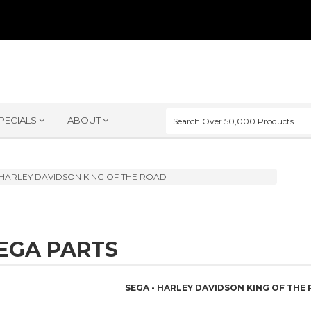
PECIALS
ABOUT
HARLEY DAVIDSON KING OF THE ROAD
EGA PARTS
SEGA - HARLEY DAVIDSON KING OF THE