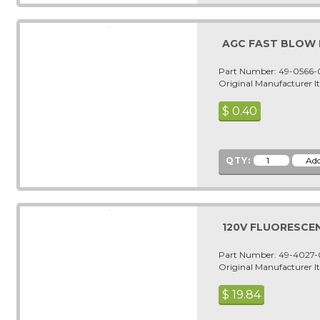
AGC FAST BLOW F
Part Number: 49-0566
Original Manufacturer 
$
0.40
QTY:
120V FLUORESCEN
Part Number: 49-4027
Original Manufacturer 
$
19.84