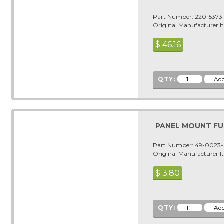
Part Number: 220-5373
Original Manufacturer 
$
46.16
QTY:
PANEL MOUNT F
Part Number: 49-0023
Original Manufacturer 
$
3.80
QTY: