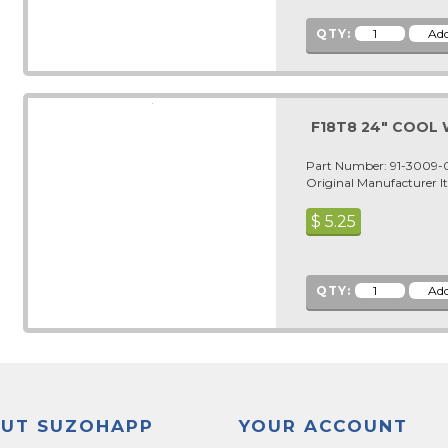
QTY:
F18T8 24" COOL
Part Number: 91-3009
Original Manufacturer 
$
5.25
QTY:
UT SUZOHAPP
YOUR ACCOUNT