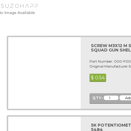
SCREW M3X12 M 
SQUAD GUN SHEL
Part Number: 000-F00
Original Manufacturer
$
0.54
QTY:
5K POTENTIOMETER
5484