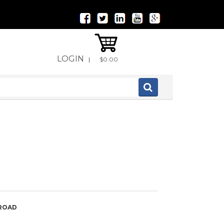
LOGIN
|
$0.00
 ROAD