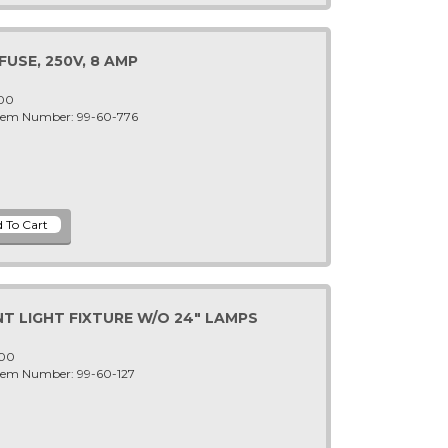
USE, 250V, 8 AMP
-00
Item Number: 99-60-776
T LIGHT FIXTURE W/O 24" LAMPS
-00
Item Number: 99-60-127