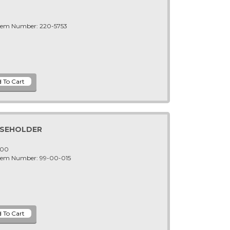
Item Number: 220-5753
USEHOLDER
-00
Item Number: 99-00-015