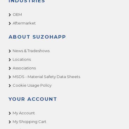
INDUSTRIES
OEM
Aftermarket
ABOUT SUZOHAPP
News & Tradeshows
Locations
Associations
MSDS - Material Safety Data Sheets
Cookie Usage Policy
YOUR ACCOUNT
My Account
My Shopping Cart