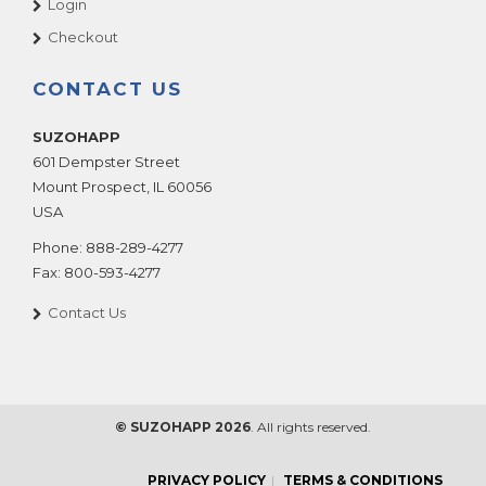
Login
Checkout
CONTACT US
SUZOHAPP
601 Dempster Street
Mount Prospect
,
IL
60056
USA
Phone:
888-289-4277
Fax:
800-593-4277
Contact Us
© SUZOHAPP 2026
. All rights reserved.
PRIVACY POLICY
TERMS & CONDITIONS