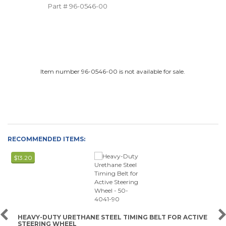
Part #
96-0546-00
Item number 96-0546-00 is not available for sale.
RECOMMENDED ITEMS:
$13.20
HEAVY-DUTY URETHANE STEEL TIMING BELT FOR ACTIVE
STEERING WHEEL