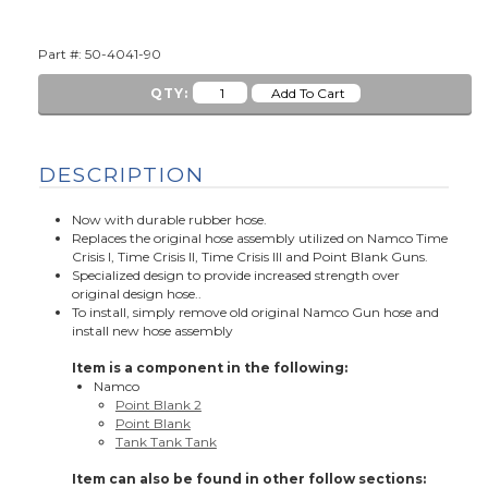
Part #: 50-4041-90
QTY:
DESCRIPTION
Now with durable rubber hose.
Replaces the original hose assembly utilized on Namco Time
Crisis I, Time Crisis II, Time Crisis III and Point Blank Guns.
Specialized design to provide increased strength over
original design hose..
To install, simply remove old original Namco Gun hose and
install new hose assembly
Item is a component in the following:
Namco
Point Blank 2
Point Blank
Tank Tank Tank
Item can also be found in other follow sections: