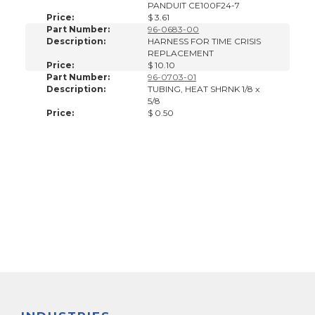
PANDUIT CE100F24-7
Price:
$ 3.61
Part Number:
96-0683-00
Description:
HARNESS FOR TIME CRISIS
REPLACEMENT
Price:
$ 10.10
Part Number:
96-0703-01
Description:
TUBING, HEAT SHRNK 1/8 x
5/8
Price:
$ 0.50