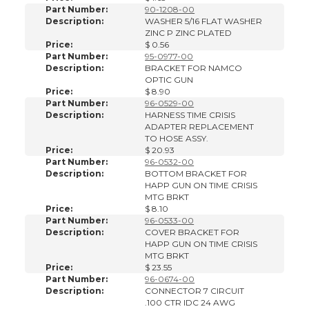
Part Number:
90-1208-00
Description:
WASHER 5/16 FLAT WASHER
ZINC P ZINC PLATED
Price:
$ 0.56
Part Number:
95-0977-00
Description:
BRACKET FOR NAMCO
OPTIC GUN
Price:
$ 8.90
Part Number:
96-0529-00
Description:
HARNESS TIME CRISIS
ADAPTER REPLACEMENT
TO HOSE ASSY.
Price:
$ 20.93
Part Number:
96-0532-00
Description:
BOTTOM BRACKET FOR
HAPP GUN ON TIME CRISIS
MTG BRKT
Price:
$ 8.10
Part Number:
96-0533-00
Description:
COVER BRACKET FOR
HAPP GUN ON TIME CRISIS
MTG BRKT
Price:
$ 23.55
Part Number:
96-0674-00
Description:
CONNECTOR 7 CIRCUIT
.100 CTR IDC 24 AWG