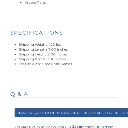
Arcade Parts
SPECIFICATIONS
Shipping Weight: 1.20 lbs.
Shipping Length: 7.00 inches
Shipping Height: 2.00 inches
Shipping Width: 7.00 inches
For Use With: Time Crisis Games
Q & A
On May 11 2018 at 3:29:20 PM CST
Jason
asked:
Hi , is there