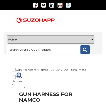
GUN HARNESS FOR
NAMCO