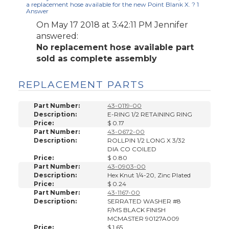
a replacement hose available for the new Point Blank X. ?
1
Answer
On May 17 2018 at 3:42:11 PM
Jennifer
answered:
No replacement hose available part
sold as complete assembly
REPLACEMENT PARTS
Part Number:
43-0119-00
Description:
E-RING 1/2 RETAINING RING
Price:
$ 0.17
Part Number:
43-0672-00
Description:
ROLLPIN 1/2 LONG X 3/32
DIA CO COILED
Price:
$ 0.80
Part Number:
43-0903-00
Description:
Hex Knut 1/4-20, Zinc Plated
Price:
$ 0.24
Part Number:
43-1167-00
Description:
SERRATED WASHER #8
F/MS BLACK FINISH
MCMASTER 90127A009
Price:
$ 1.65