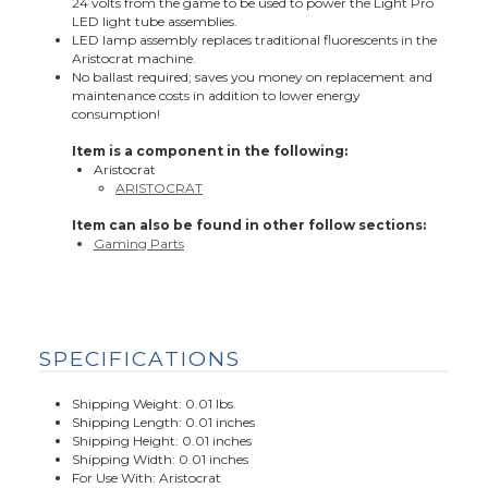
24 volts from the game to be used to power the Light Pro
LED light tube assemblies.
LED lamp assembly replaces traditional fluorescents in the
Aristocrat machine.
No ballast required; saves you money on replacement and
maintenance costs in addition to lower energy
consumption!
Item is a component in the following:
Aristocrat
ARISTOCRAT
Item can also be found in other follow sections:
Gaming Parts
SPECIFICATIONS
Shipping Weight: 0.01 lbs.
Shipping Length: 0.01 inches
Shipping Height: 0.01 inches
Shipping Width: 0.01 inches
For Use With: Aristocrat