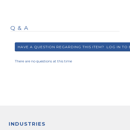
Q & A
There are no questions at this time
INDUSTRIES