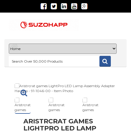
ARISTRCRAT GAMES
LIGHTPRO LED LAMP