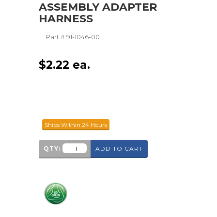
ASSEMBLY ADAPTER
HARNESS
Part #
91-1046-00
$
2.22
ea.
Ships Within 24 Hours
QTY:
ADD TO CART