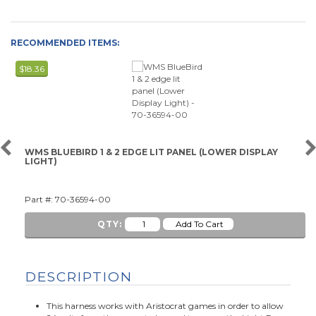
RECOMMENDED ITEMS:
$18.36
WMS BLUEBIRD 1 & 2 EDGE LIT PANEL (LOWER DISPLAY
LIGHT)
Part #: 70-36594-00
QTY:
DESCRIPTION
This harness works with Aristocrat games in order to allow