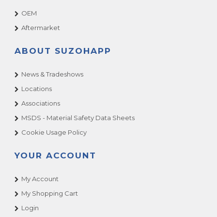
OEM
Aftermarket
ABOUT SUZOHAPP
News & Tradeshows
Locations
Associations
MSDS - Material Safety Data Sheets
Cookie Usage Policy
YOUR ACCOUNT
My Account
My Shopping Cart
Login