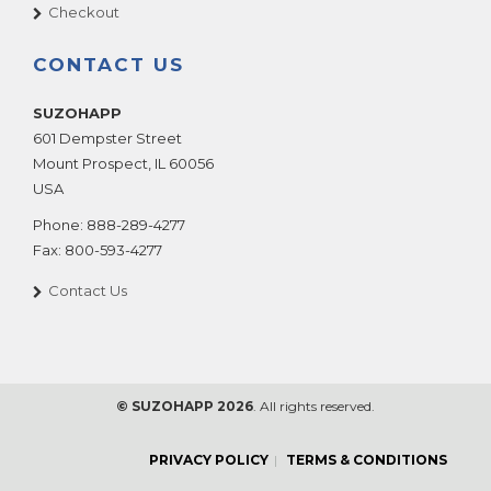
Checkout
CONTACT US
SUZOHAPP
601 Dempster Street
Mount Prospect
,
IL
60056
USA
Phone:
888-289-4277
Fax:
800-593-4277
Contact Us
© SUZOHAPP 2026
. All rights reserved.
PRIVACY POLICY
TERMS & CONDITIONS