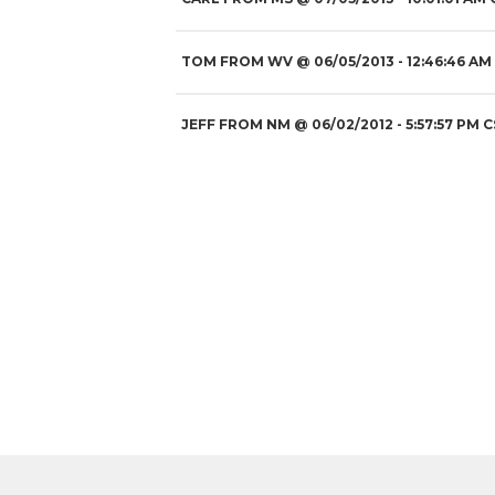
TOM FROM WV
@
06/05/2013
- 12:46:46 AM
JEFF FROM NM
@
06/02/2012
- 5:57:57 PM C