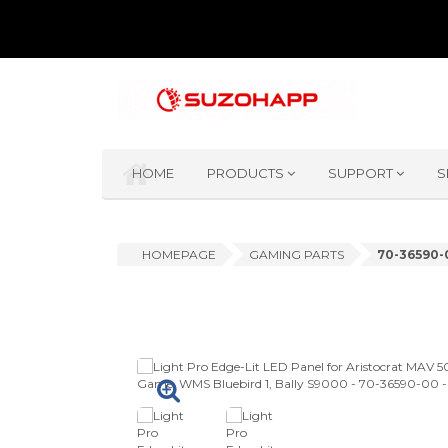
HOME
PRODUCTS
SUPPORT
S
HOMEPAGE
GAMING PARTS
70-36590-