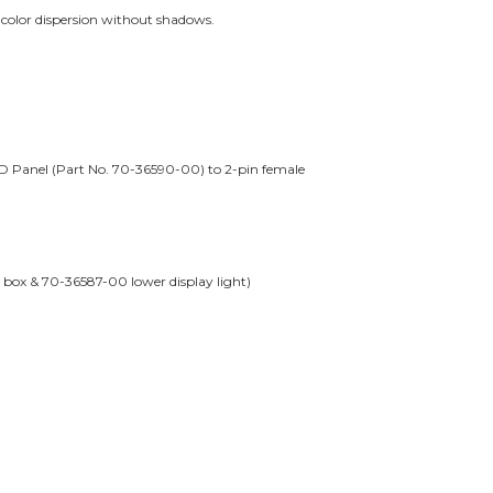
r color dispersion without shadows.
D Panel (Part No. 70-36590-00) to 2-pin female
 box & 70-36587-00 lower display light)