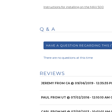
Instructions for installing on the MAV 500
Q & A
There are no questions at this time
REVIEWS
JEREMY FROM CA
@
09/06/2019
- 12:35:35 
PAUL FROM UT
@
07/02/2016
- 12:10:10 AM 
CARL FROM MS
@
07/05/2013
- 10:01:01 AM 