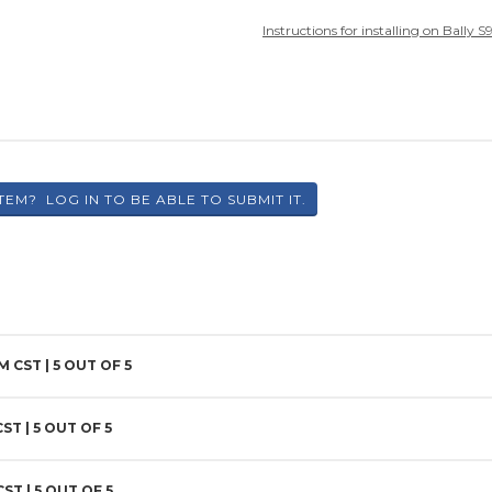
Instructions for installing on Bally 
PM CST |
5
OUT OF 5
CST |
5
OUT OF 5
CST |
5
OUT OF 5