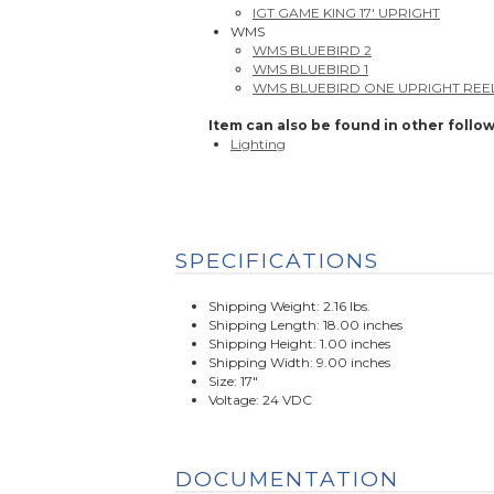
IGT GAME KING 17' UPRIGHT
WMS
WMS BLUEBIRD 2
WMS BLUEBIRD 1
WMS BLUEBIRD ONE UPRIGHT REE
Item can also be found in other follow
Lighting
SPECIFICATIONS
Shipping Weight: 2.16 lbs.
Shipping Length: 18.00 inches
Shipping Height: 1.00 inches
Shipping Width: 9.00 inches
Size: 17"
Voltage: 24 VDC
DOCUMENTATION