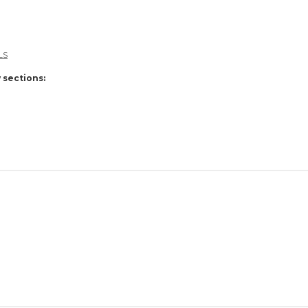
LS
 sections: