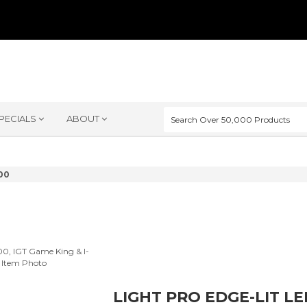
PECIALS
ABOUT
00
LIGHT PRO EDGE-LIT L