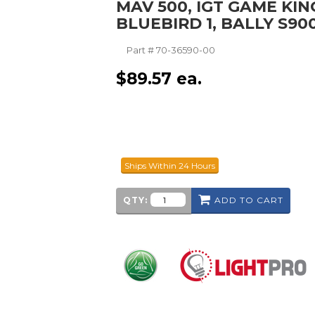
MAV 500, IGT GAME KIN
BLUEBIRD 1, BALLY S90
Part #
70-36590-00
$
89.57
ea.
Ships Within 24 Hours
QTY:
ADD TO CART