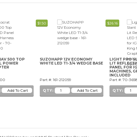
$1.50
$26.16
AV 500 TOP
SUZOHAPP 12V ECONOMY
LIGHT PRO S
EL POWER
WHITE LED T1-3/4 WEDGE BASE
LIT REFLECTI
PTER
PANEL FOR I
MACHINES, G
INCLUDED
-00
Part #: 161-212059
Part #: 70-365
QTY:
QTY: