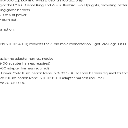
at MAV 500 top box and WMS Bluebird 1 Top Box only.
ng of the 17" IGT Game King and WMS Bluebird 1 & 2 Uprights, providing bette
isting game harness.
 240 mA of power .
y burn out .
sumption .
No. 70-0214-00) converts the 3-pin male connector on Light Pro Edge-Lit LE
as is - no adapter harness needed)
-00 adapter harness required)
-00 adapter harness required)
Lower 3"x4" Illumination Panel (70-0215-00 adapter harness required for top
"x9" Illumination Panel (70-0218-00 adapter harness required)
ness 70-0510-00