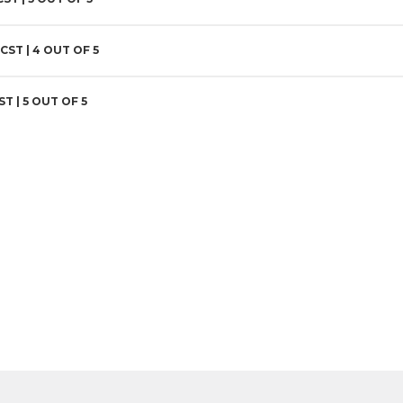
 CST |
4
OUT OF 5
ST |
5
OUT OF 5