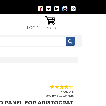
LOGIN
|
$0.00
4
out of
5
Rated By
5
Customers
ED PANEL FOR ARISTOCRAT