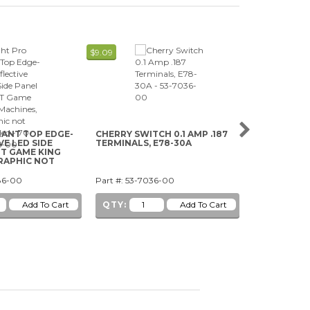
$9.09
$3.29
LANT TOP EDGE-
CHERRY SWITCH 0.1 AMP .187
SUZOHAPP 
VE LED SIDE
TERMINALS, E78-30A
GT GAME KING
RAPHIC NOT
86-00
Part #: 53-7036-00
Part #: 29-10
QTY:
QTY: