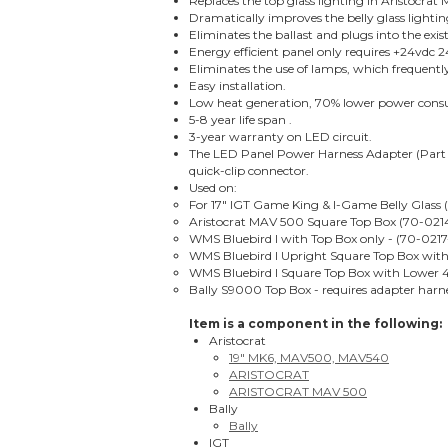
Replaces the top glass lighting in Aristocr
Dramatically improves the belly glass lighti
Eliminates the ballast and plugs into the ex
Energy efficient panel only requires +24vdc
Eliminates the use of lamps, which frequentl
Easy installation.
Low heat generation, 70% lower power con
5-8 year life span .
3-year warranty on LED circuit.
The LED Panel Power Harness Adapter (Part 
quick-clip connector.
Used on:
For 17" IGT Game King & I-Game Belly Glass (
Aristocrat MAV 500 Square Top Box (70-0214
WMS Bluebird I with Top Box only - (70-0217
WMS Bluebird I Upright Square Top Box with 
WMS Bluebird I Square Top Box with Lower 4
Bally S9000 Top Box - requires adapter har
Item is a component in the following:
Aristocrat
19" MK6, MAV500, MAV540
ARISTOCRAT
ARISTOCRAT MAV 500
Bally
Bally
IGT