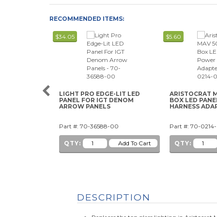
RECOMMENDED ITEMS:
$34.05
$5.60
LIGHT PRO EDGE-LIT LED
ARISTOCRAT M
PANEL FOR IGT DENOM
BOX LED PAN
ARROW PANELS
HARNESS ADA
Part #: 70-36588-00
Part #: 70-0214
QTY:
QTY:
DESCRIPTION