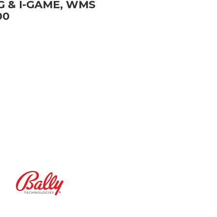
G & I-GAME, WMS
00