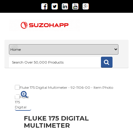
FLUKE 175 DIGITAL
MULTIMETER