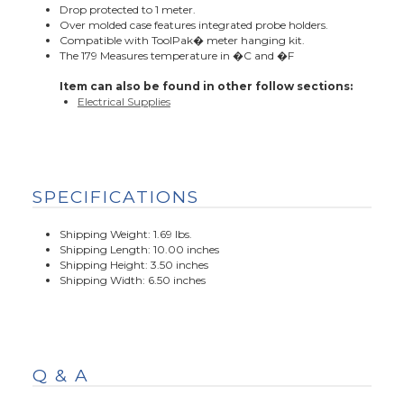
Drop protected to 1 meter.
Over molded case features integrated probe holders.
Compatible with ToolPak� meter hanging kit.
The 179 Measures temperature in �C and �F
Item can also be found in other follow sections:
Electrical Supplies
SPECIFICATIONS
Shipping Weight: 1.69 lbs.
Shipping Length: 10.00 inches
Shipping Height: 3.50 inches
Shipping Width: 6.50 inches
Q & A