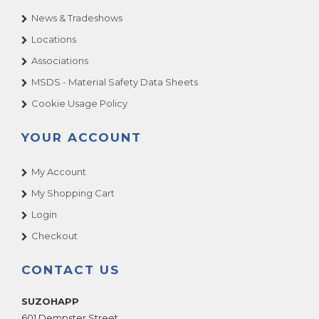
News & Tradeshows
Locations
Associations
MSDS - Material Safety Data Sheets
Cookie Usage Policy
YOUR ACCOUNT
My Account
My Shopping Cart
Login
Checkout
CONTACT US
SUZOHAPP
601 Dempster Street