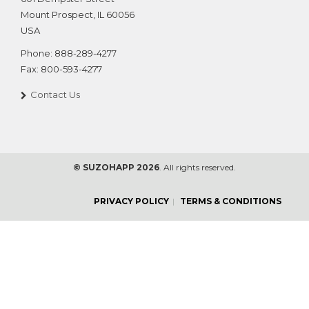
Mount Prospect
,
IL
60056
USA
Phone:
888-289-4277
Fax:
800-593-4277
Contact Us
© SUZOHAPP 2026
. All rights reserved.
PRIVACY POLICY
TERMS & CONDITIONS