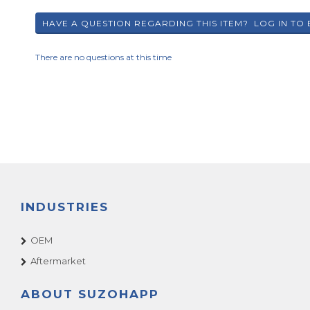
There are no questions at this time
INDUSTRIES
OEM
Aftermarket
ABOUT SUZOHAPP