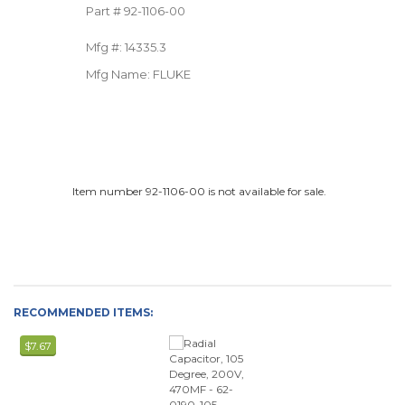
Part #
92-1106-00
Mfg #:
14335.3
Mfg Name:
FLUKE
Item number 92-1106-00 is not available for sale.
RECOMMENDED ITEMS:
$7.67