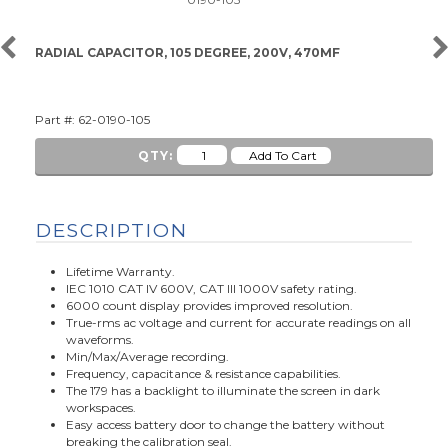
RADIAL CAPACITOR, 105 DEGREE, 200V, 470MF
Part #: 62-0190-105
QTY:
DESCRIPTION
Lifetime Warranty.
IEC 1010 CAT IV 600V, CAT III 1000V safety rating.
6000 count display provides improved resolution.
True-rms ac voltage and current for accurate readings on all
waveforms.
Min/Max/Average recording.
Frequency, capacitance & resistance capabilities.
The 179 has a backlight to illuminate the screen in dark
workspaces.
Easy access battery door to change the battery without
breaking the calibration seal.