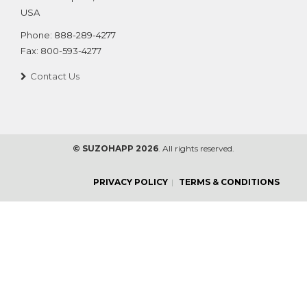
USA
Phone:
888-289-4277
Fax:
800-593-4277
Contact Us
© SUZOHAPP 2026
. All rights reserved.
PRIVACY POLICY
TERMS & CONDITIONS