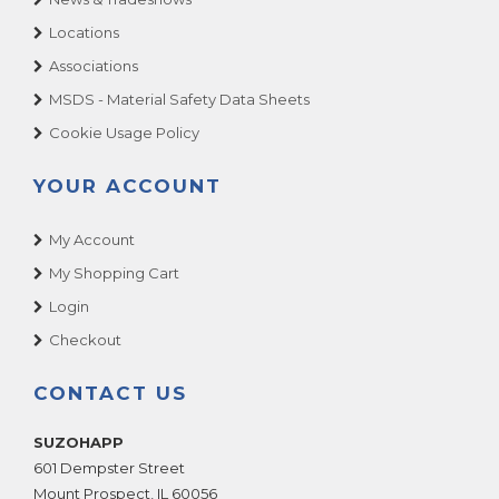
Locations
Associations
MSDS - Material Safety Data Sheets
Cookie Usage Policy
YOUR ACCOUNT
My Account
My Shopping Cart
Login
Checkout
CONTACT US
SUZOHAPP
601 Dempster Street
Mount Prospect
,
IL
60056