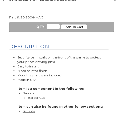
Part #: 26-2004-MAG
QTY:
DESCRIPTION
Security bar installs on the front of the game to protect
your prizes viewing plexi.
Easy to install.
Black painted finish.
Mounting hardware included.
Made in USA
Item is a component in the following:
Namco
Barber Cut
Item can also be found in other follow sections:
Security