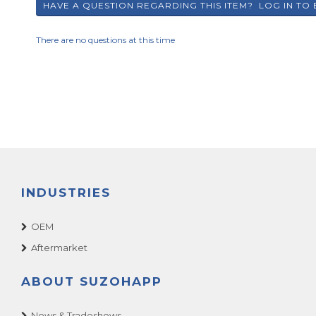
There are no questions at this time
INDUSTRIES
OEM
Aftermarket
ABOUT SUZOHAPP
News & Tradeshows