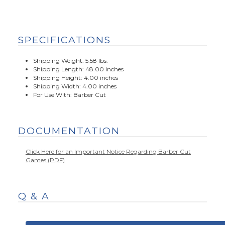
SPECIFICATIONS
Shipping Weight: 5.58 lbs.
Shipping Length: 48.00 inches
Shipping Height: 4.00 inches
Shipping Width: 4.00 inches
For Use With: Barber Cut
DOCUMENTATION
Click Here for an Important Notice Regarding Barber Cut
Games (PDF)
Q & A