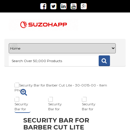
SECURITY BAR FOR
BARBER CUT LITE