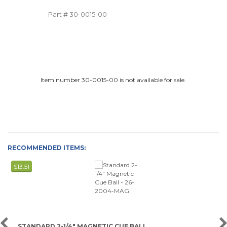
Part #
30-0015-00
Item number 30-0015-00 is not available for sale.
RECOMMENDED ITEMS:
$13.51
STANDARD 2-1/4" MAGNETIC CUE BALL