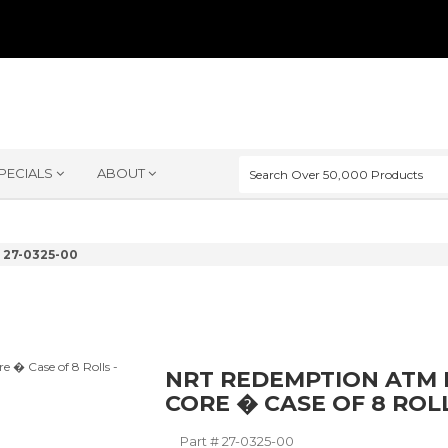
PECIALS
ABOUT
27-0325-00
NRT REDEMPTION ATM PA
CORE � CASE OF 8 ROL
Part #
27-0325-00