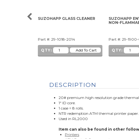
SUZOHAPP GLASS CLEANER
SUZOHAPP EN
NON-FLAMMA
Part #: 29-1018-2014
Part #: 29-1900
QTY:
QTY:
DESCRIPTION
20# premium high resolution grade therma
1" ID core.
1 case = 8 rolls.
NTR redemption ATM thermal printer paper
Used in RL2000
Item can also be found in other follow
Printers