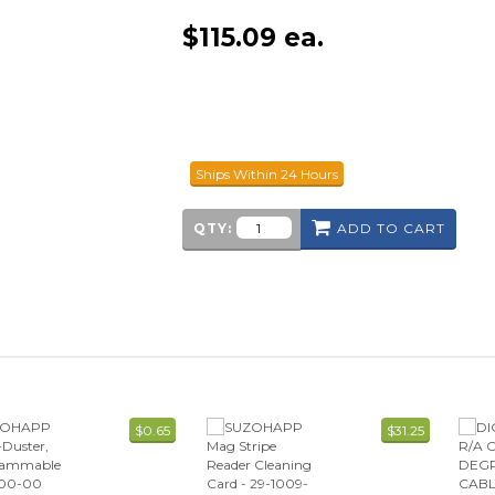
$
115.09
ea.
Ships Within 24 Hours
QTY:
ADD TO CART
$0.65
$31.25