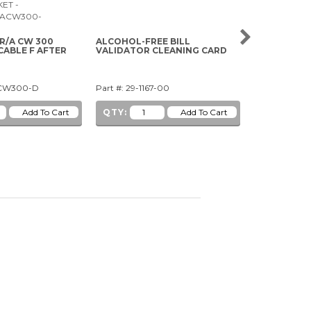
 R/A CW 300
ALCOHOL-FREE BILL
5V WHITE CL
CABLE F AFTER
VALIDATOR CLEANING CARD
WEDGE BAS
ACW300-D
Part #: 29-1167-00
Part #: 91-1
QTY:
QTY: