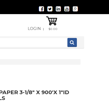
LOGIN
|
$0.00
PER 3-1/8" X 900'X 1"ID
LS