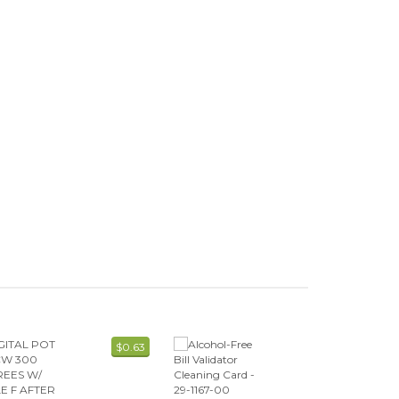
$0.63
$7.59