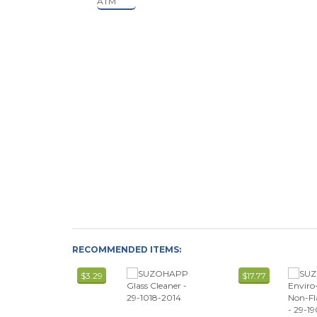
RECOMMENDED ITEMS:
$3.29
$17.77