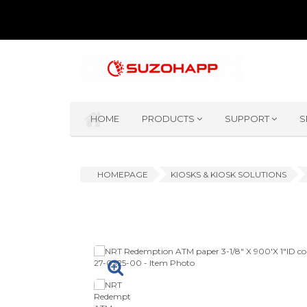
HOME
PRODUCTS
SUPPORT
S
HOMEPAGE
KIOSKS & KIOSK SOLUTIONS