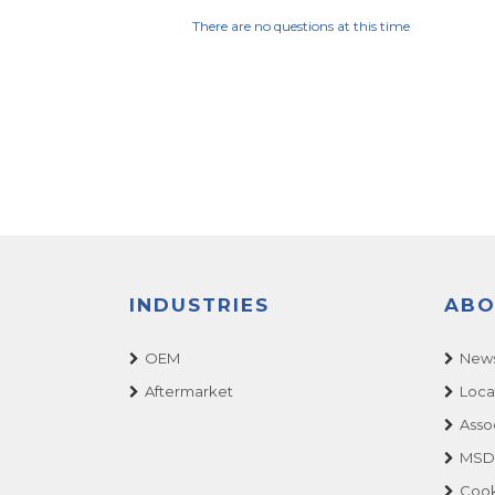
There are no questions at this time
INDUSTRIES
ABO
OEM
News
Aftermarket
Loca
Asso
MSDS
Cook