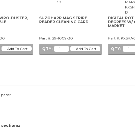
VIRO-DUSTER,
SUZOHAPP MAG STRIPE
DIGITAL POT
BLE
READER CLEANING CARD
DEGREES W/ 
MARKET
-00
Part #: 29-1009-30
Part #: KXSR
QTY:
QTY:
l paper.
.
 sections: