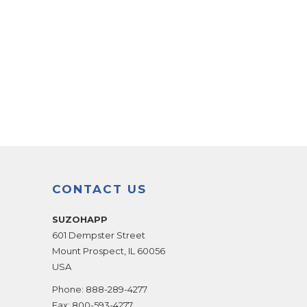
CONTACT US
SUZOHAPP
601 Dempster Street
Mount Prospect
,
IL
60056
USA
Phone:
888-289-4277
Fax:
800-593-4277