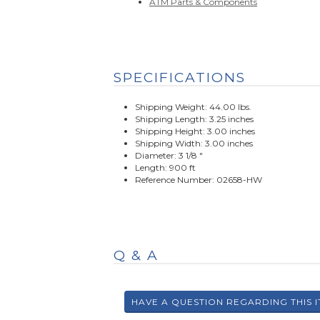
ATM Parts & Components
SPECIFICATIONS
Shipping Weight: 44.00 lbs.
Shipping Length: 3.25 inches
Shipping Height: 3.00 inches
Shipping Width: 3.00 inches
Diameter: 3 1/8 "
Length: 900 ft
Reference Number: 02658-HW
Q & A