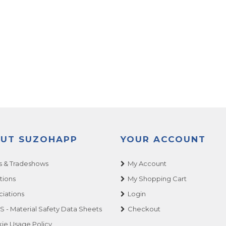
UT SUZOHAPP
YOUR ACCOUNT
 & Tradeshows
My Account
tions
My Shopping Cart
ciations
Login
 - Material Safety Data Sheets
Checkout
ie Usage Policy