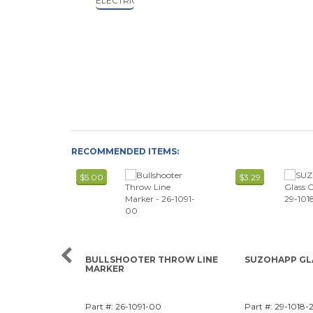
RECOMMENDED ITEMS:
$5.00
$3.29
BULLSHOOTER THROW LINE
SUZOHAPP GL
MARKER
Part #: 26-1091-00
Part #: 29-1018-