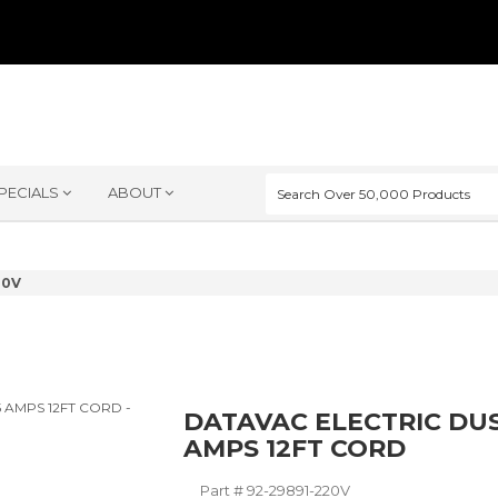
PECIALS
ABOUT
20V
DATAVAC ELECTRIC DUS
AMPS 12FT CORD
Part #
92-29891-220V