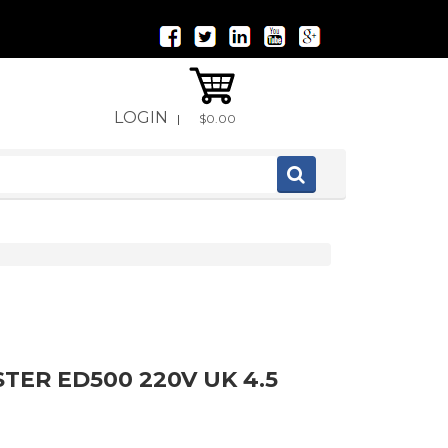
LOGIN
|
$0.00
TER ED500 220V UK 4.5