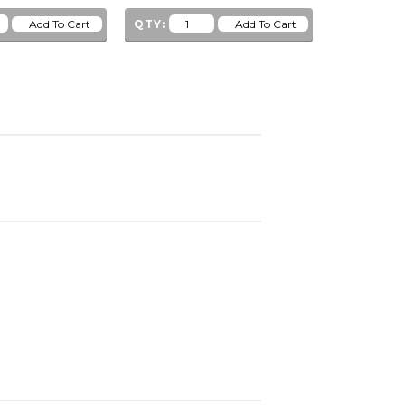
QTY:
QTY: