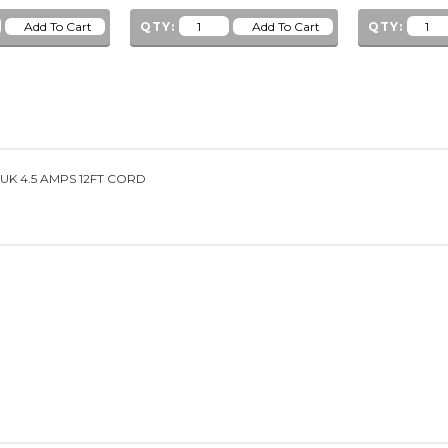
QTY:
QTY:
UK 4.5 AMPS 12FT CORD