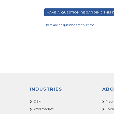
There are no questions at this time
INDUSTRIES
ABO
OEM
News
Aftermarket
Loca