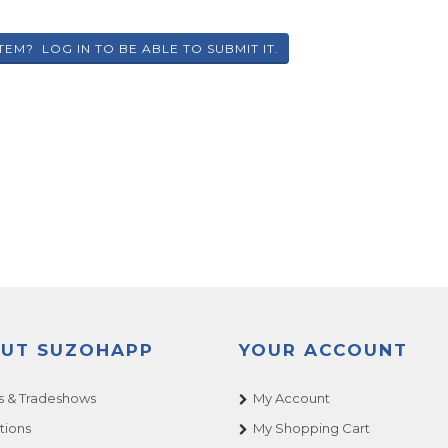
UT SUZOHAPP
YOUR ACCOUNT
 & Tradeshows
My Account
tions
My Shopping Cart