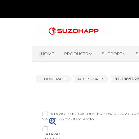
HOME
PRODUCTS
SUPPORT
S
HOMEPAGE
ACCESSORIES
92-29891-2