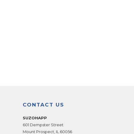
CONTACT US
SUZOHAPP
601 Dempster Street
Mount Prospect
,
IL
60056