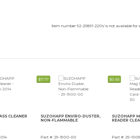
Item number 92-29891-220V is not available for s
$17.77
$0.65
ASS CLEANER
SUZOHAPP ENVIRO-DUSTER,
SUZOHAPP M
NON-FLAMMABLE
READER CLE
2014
Part #: 29-1900-00
Part #: 29-100