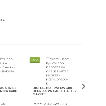
ale.
$31.25
$0.63
AG STRIPE
DIGITAL POT R/A CW 300
ALCOHOL-FR
ANING CARD
DEGREES W/ CABLE F AFTER
VALIDATOR
MARKET
9-30
Part #: KXSRACW300-D
Part #: 29-11