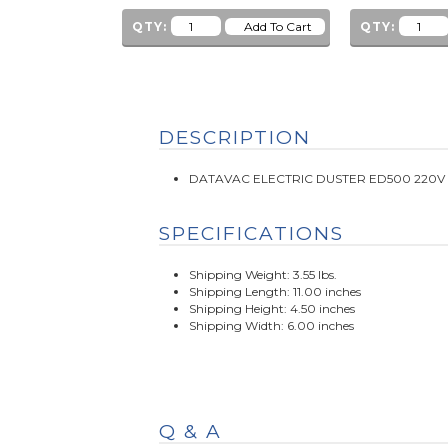
QTY:
QTY:
DESCRIPTION
DATAVAC ELECTRIC DUSTER ED500 220V 
SPECIFICATIONS
Shipping Weight: 3.55 lbs.
Shipping Length: 11.00 inches
Shipping Height: 4.50 inches
Shipping Width: 6.00 inches
Q & A