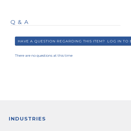
Q & A
There are no questions at this time
INDUSTRIES