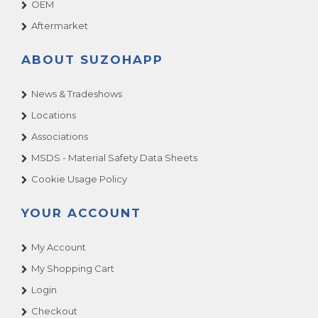
OEM
Aftermarket
ABOUT SUZOHAPP
News & Tradeshows
Locations
Associations
MSDS - Material Safety Data Sheets
Cookie Usage Policy
YOUR ACCOUNT
My Account
My Shopping Cart
Login
Checkout