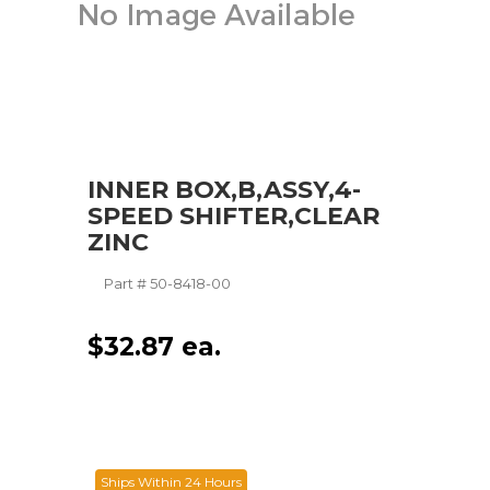
INNER BOX,B,ASSY,4-
SPEED SHIFTER,CLEAR
ZINC
Part #
50-8418-00
$
32.87
ea.
Ships Within 24 Hours