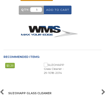
QTY:
ADD TO CART
RECOMMENDED ITEMS:
$3.29
SUZOHAPP GLASS CLEANER