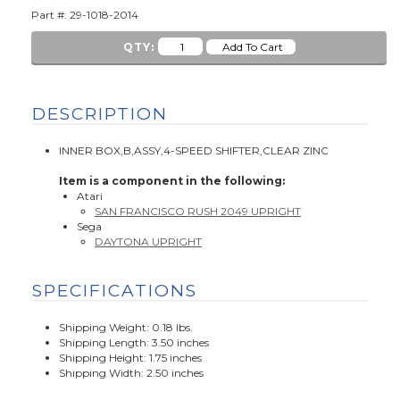
Part #: 29-1018-2014
QTY:
DESCRIPTION
INNER BOX,B,ASSY,4-SPEED SHIFTER,CLEAR ZINC
Item is a component in the following:
Atari
SAN FRANCISCO RUSH 2049 UPRIGHT
Sega
DAYTONA UPRIGHT
SPECIFICATIONS
Shipping Weight: 0.18 lbs.
Shipping Length: 3.50 inches
Shipping Height: 1.75 inches
Shipping Width: 2.50 inches