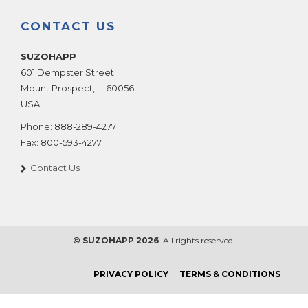
CONTACT US
SUZOHAPP
601 Dempster Street
Mount Prospect
,
IL
60056
USA
Phone:
888-289-4277
Fax:
800-593-4277
Contact Us
© SUZOHAPP 2026
. All rights reserved.
PRIVACY POLICY
TERMS & CONDITIONS