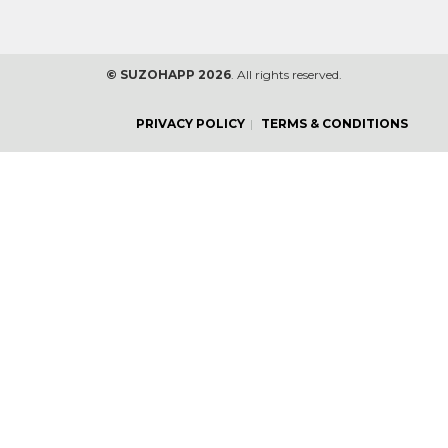
© SUZOHAPP 2026
. All rights reserved.
PRIVACY POLICY
TERMS & CONDITIONS