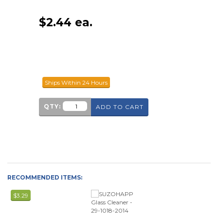
$
2.44
ea.
Ships Within 24 Hours
QTY:
ADD TO CART
RECOMMENDED ITEMS:
$3.29