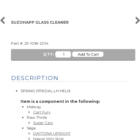
SUZOHAPP GLASS CLEANER
Part #: 29-1018-2014
QTY:
DESCRIPTION
SPRING F/PEDAL,LH HELIX
Item is a component in the following:
Midway
Cart Fury
Raw Thrills
Super Cars
Sega
DAYTONA UPRIGHT
Nascar Mini Stnd