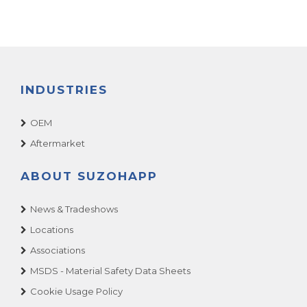
INDUSTRIES
OEM
Aftermarket
ABOUT SUZOHAPP
News & Tradeshows
Locations
Associations
MSDS - Material Safety Data Sheets
Cookie Usage Policy