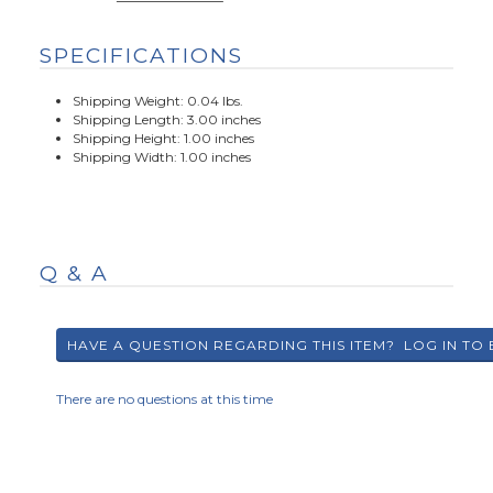
SPECIFICATIONS
Shipping Weight: 0.04 lbs.
Shipping Length: 3.00 inches
Shipping Height: 1.00 inches
Shipping Width: 1.00 inches
Q & A
There are no questions at this time