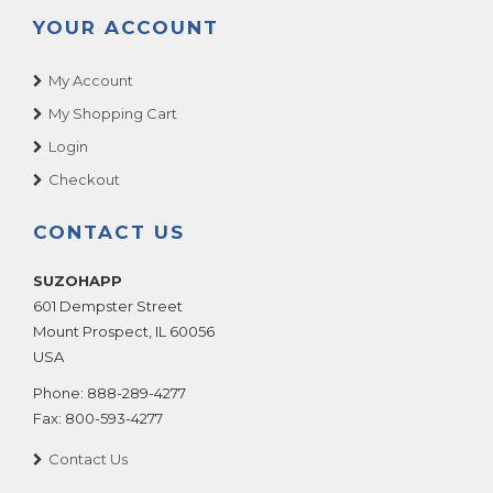
YOUR ACCOUNT
My Account
My Shopping Cart
Login
Checkout
CONTACT US
SUZOHAPP
601 Dempster Street
Mount Prospect
,
IL
60056
USA
Phone:
888-289-4277
Fax:
800-593-4277
Contact Us