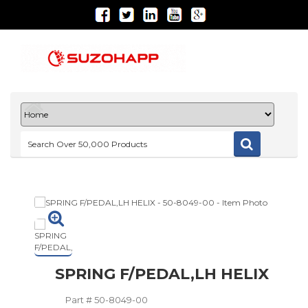
SPRING F/PEDAL,LH HELIX
Part #
50-8049-00