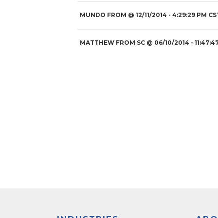
MUNDO FROM
@
12/11/2014
- 4:29:29 PM CS
MATTHEW FROM SC
@
06/10/2014
- 11:47:4