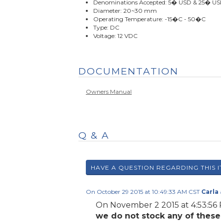
Denominations Accepted: 5� USD & 25� U
Diameter: 20~30 mm
Operating Temperature: -15�C - 50�C
Type: DC
Voltage: 12 VDC
DOCUMENTATION
Owners Manual
Q & A
On October 29 2015 at 10:49:33 AM CST
Carla
On November 2 2015 at 4:53:5
we do not stock any of thes