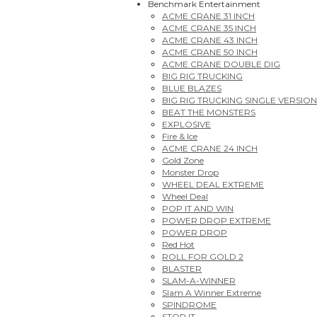
Benchmark Entertainment
ACME CRANE 31 INCH
ACME CRANE 35 INCH
ACME CRANE 43 INCH
ACME CRANE 50 INCH
ACME CRANE DOUBLE DIG
BIG RIG TRUCKING
BLUE BLAZES
BIG RIG TRUCKING SINGLE VERSION
BEAT THE MONSTERS
EXPLOSIVE
Fire & Ice
ACME CRANE 24 INCH
Gold Zone
Monster Drop
WHEEL DEAL EXTREME
Wheel Deal
POP IT AND WIN
POWER DROP EXTREME
POWER DROP
Red Hot
ROLL FOR GOLD 2
BLASTER
SLAM-A-WINNER
Slam A Winner Extreme
SPINDROME
STOP IT