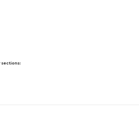
 sections: