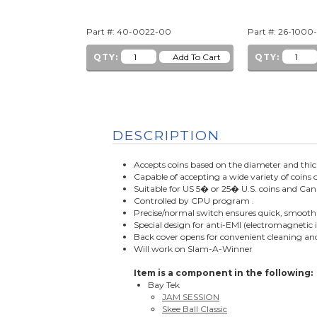
Part #: 40-0022-00
Part #: 26-1000
QTY:
QTY:
DESCRIPTION
Accepts coins based on the diameter and thi
Capable of accepting a wide variety of coins 
Suitable for US 5� or 25� U.S. coins and
Controlled by CPU program .
Precise/normal switch ensures quick, smooth 
Special design for anti-EMI (electromagnetic 
Back cover opens for convenient cleaning 
Will work on Slam-A-Winner
Item is a component in the following:
Bay Tek
JAM SESSION
Skee Ball Classic