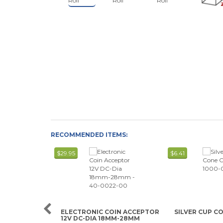
RECOMMENDED ITEMS:
$29.95
$6.41
ELECTRONIC COIN ACCEPTOR
SILVER CUP C
12V DC-DIA 18MM-28MM