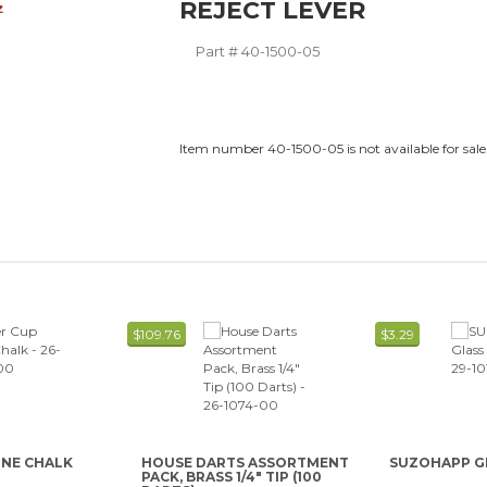
REJECT LEVER
Part #
40-1500-05
Item number 40-1500-05 is not available for sale
$109.76
$3.29
ONE CHALK
HOUSE DARTS ASSORTMENT
SUZOHAPP G
PACK, BRASS 1/4" TIP (100