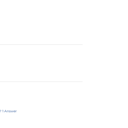
?
1
Answer