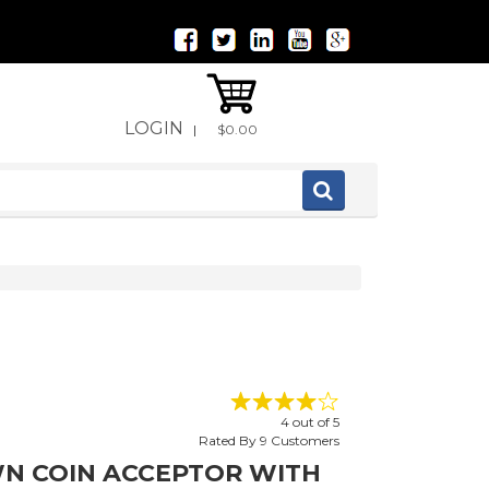
LOGIN
|
$0.00
4
out of
5
Rated By
9
Customers
N COIN ACCEPTOR WITH