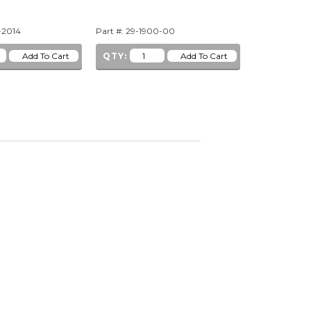
-2014
Part #: 29-1900-00
Part #: 29-10
QTY:
QTY: