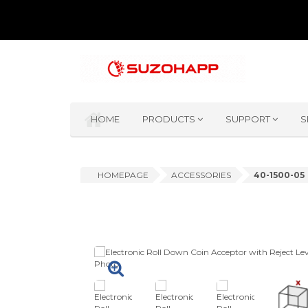
HOME
PRODUCTS
SUPPORT
S
HOMEPAGE
ACCESSORIES
40-1500-05