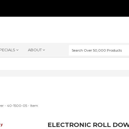
PECIALS
ABOUT
ELECTRONIC ROLL DOW