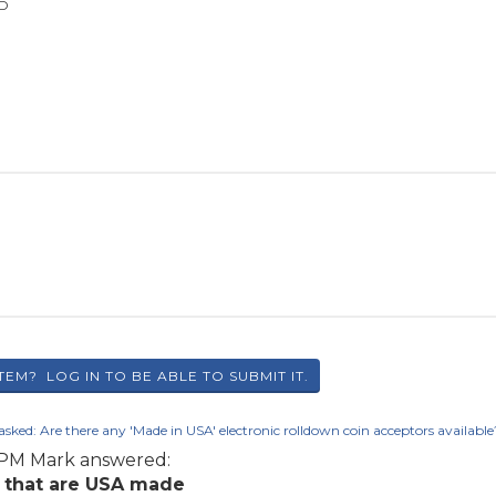
SD
asked:
Are there any 'Made in USA' electronic rolldown coin acceptors available
6 PM
Mark
answered:
e that are USA made