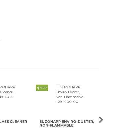
.
$17.77
$0.65
LASS CLEANER
SUZOHAPP ENVIRO-DUSTER,
SUZOHAPP 
NON-FLAMMABLE
READER CLE