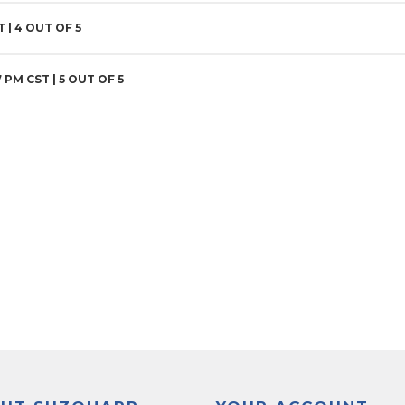
T |
4
OUT OF 5
7 PM CST |
5
OUT OF 5