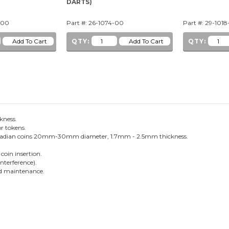
DARTS)
-00
Part #: 26-1074-00
Part #: 29-1018
QTY:
QTY:
ckness.
or tokens.
 Canadian coins 20mm-30mm diameter, 1.7mm - 2.5mm thickness.
coin insertion.
interference).
and maintenance.