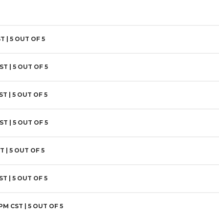
T |
5
OUT OF 5
CST |
5
OUT OF 5
ST |
5
OUT OF 5
ST |
5
OUT OF 5
T |
5
OUT OF 5
ST |
5
OUT OF 5
 PM CST |
5
OUT OF 5