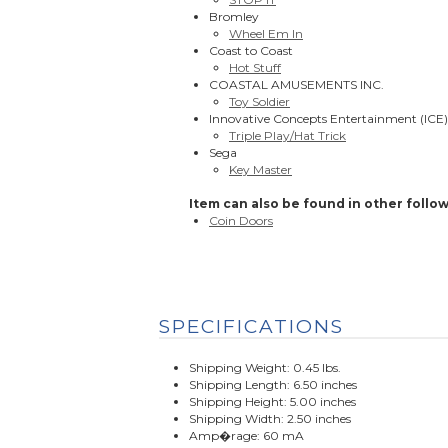
Bromley
Wheel Em In
Coast to Coast
Hot Stuff
COASTAL AMUSEMENTS INC.
Toy Soldier
Innovative Concepts Entertainment (ICE)
Triple Play/Hat Trick
Sega
Key Master
Item can also be found in other follow
Coin Doors
SPECIFICATIONS
Shipping Weight: 0.45 lbs.
Shipping Length: 6.50 inches
Shipping Height: 5.00 inches
Shipping Width: 2.50 inches
Amp�rage: 60 mA