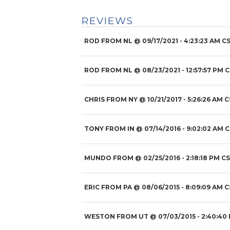
REVIEWS
ROD FROM NL
@
09/17/2021
- 4:23:23 AM CS
ROD FROM NL
@
08/23/2021
- 12:57:57 PM 
CHRIS FROM NY
@
10/21/2017
- 5:26:26 AM C
TONY FROM IN
@
07/14/2016
- 9:02:02 AM C
MUNDO FROM
@
02/25/2016
- 2:18:18 PM CS
ERIC FROM PA
@
08/06/2015
- 8:09:09 AM C
WESTON FROM UT
@
07/03/2015
- 2:40:40