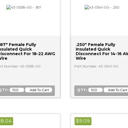
187" Female Fully
.250" Female Fully
nsulated Quick
Insulated Quick
isconnect For 18-22 AWG
Disconnect For 14-16 
ire
Wire
rt Number: 43-0538-00
Part Number: 43-0541-00
QTY:
QTY:
$
8.04
$
9.09