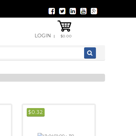
LOGIN
|
$0.00
$
0.32