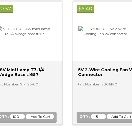
$
0.57
$
6.40
8V Mini Lamp T3-1/4
5V 2-Wire Cooling Fan 
edge Base #657
Connector
rt Number: 91-1126-00
Part Number: SB0611-01
QTY:
QTY: