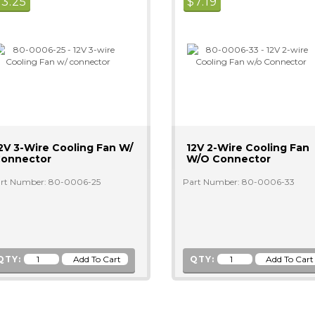
$
3.25
$
7.19
2V 3-Wire Cooling Fan W/
12V 2-Wire Cooling Fan
onnector
W/o Connector
rt Number: 80-0006-25
Part Number: 80-0006-33
QTY:
QTY: