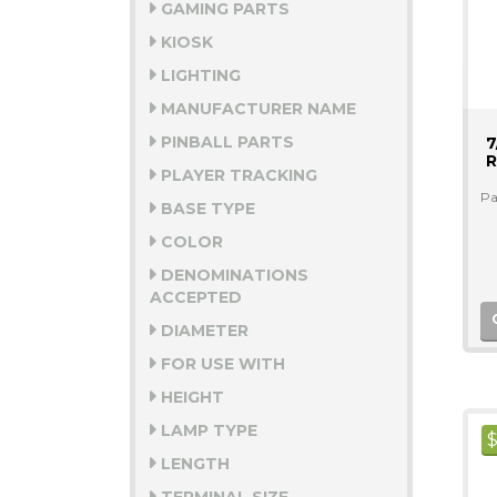
GAMING PARTS
KIOSK
LIGHTING
MANUFACTURER NAME
PINBALL PARTS
7
R
PLAYER TRACKING
Pa
BASE TYPE
COLOR
DENOMINATIONS
ACCEPTED
DIAMETER
FOR USE WITH
HEIGHT
LAMP TYPE
LENGTH