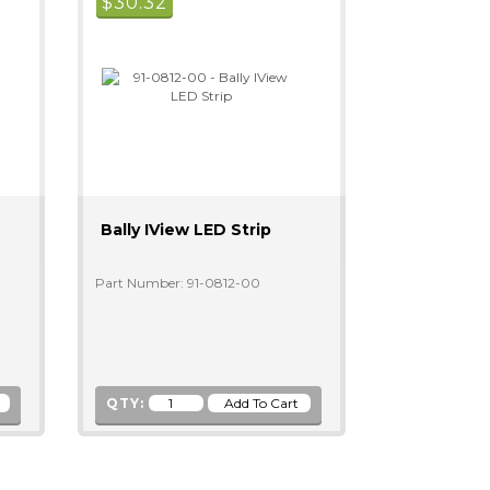
$
30.32
Bally IView LED Strip
Part Number: 91-0812-00
QTY: