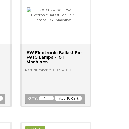
8W Electronic Ballast For
F8T5 Lamps - IGT
Machines
Part Number: 70-0824-00
QTY: