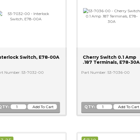
nterlock Switch, E78-00A
Cherry Switch 0.1 Amp
.187 Terminals, E78-30A
rt Number: 53-7032-00
Part Number: 53-7036-00
QTY:
QTY: