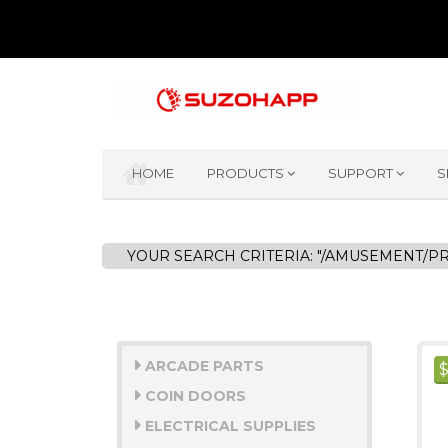
HOME
PRODUCTS
SUPPORT
S
YOUR SEARCH CRITERIA: "/AMUSEMENT/P
ARCADE PARTS
COIN DOORS
ELECTRICAL SUPPLIES