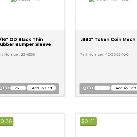
/16" OD Black Thin
.882" Token Coin Mech
ubber Bumper Sleeve
rt Number: 23-6556
Part Number: 42-3062-100
QTY:
QTY:
$
0.26
$
0.41