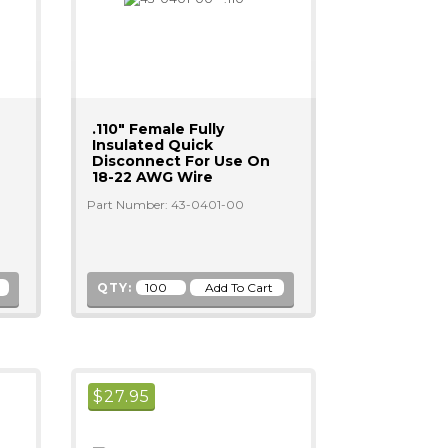
.110" Female Fully
Insulated Quick
Disconnect For Use On
18-22 AWG Wire
Part Number: 43-0401-00
QTY:
$
27.95