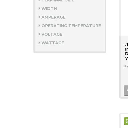
TERMINAL SIZE
WIDTH
AMPERAGE
OPERATING TEMPERATURE
VOLTAGE
WATTAGE
.
I
D
W
Pa