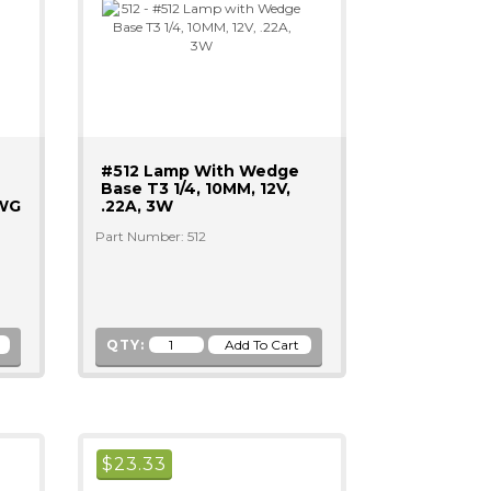
#512 Lamp With Wedge
Base T3 1/4, 10MM, 12V,
AWG
.22A, 3W
Part Number: 512
QTY:
$
23.33