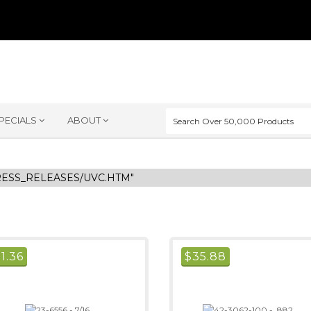
PECIALS
ABOUT
RESS_RELEASES/UVC.HTM"
$
1.36
$
35.88