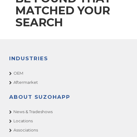
MATCHED YOUR
SEARCH
INDUSTRIES
OEM
Aftermarket
ABOUT SUZOHAPP
News & Tradeshows
Locations
Associations