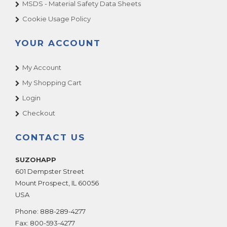
MSDS - Material Safety Data Sheets
Cookie Usage Policy
YOUR ACCOUNT
My Account
My Shopping Cart
Login
Checkout
CONTACT US
SUZOHAPP
601 Dempster Street
Mount Prospect
,
IL
60056
USA
Phone:
888-289-4277
Fax:
800-593-4277