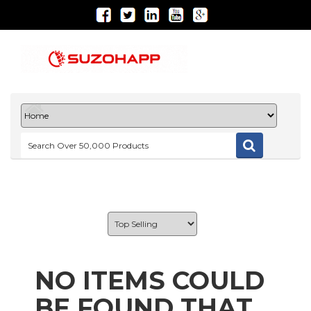
NO ITEMS COULD
BE FOUND THAT