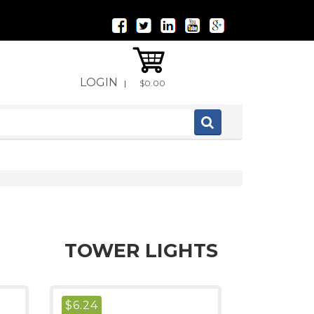
LOGIN
|
$0.00
TOWER LIGHTS
$
6.24