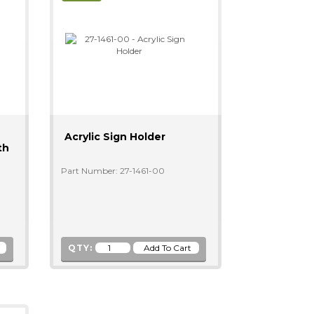
Acrylic Sign Holder
th
Part Number: 27-1461-00
QTY: