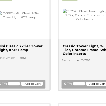
ini Classic 2-Tier Tower
Classic Tower Light, 2-
ight, #512 Lamp
Tier, Chrome Frame, Wi
Color Inserts
rt Number: 11-1882
Part Number: 11-1782
QTY:
QTY: