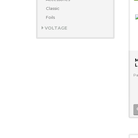
Classic
Foils
VOLTAGE
M
L
Pa