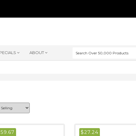
PECIALS
ABOUT
$
59.67
$
27.24