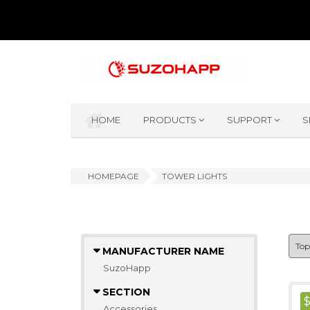
HOME
PRODUCTS
SUPPORT
S
HOMEPAGE
TOWER LIGHTS
MANUFACTURER NAME
SuzoHapp
SECTION
Accessories