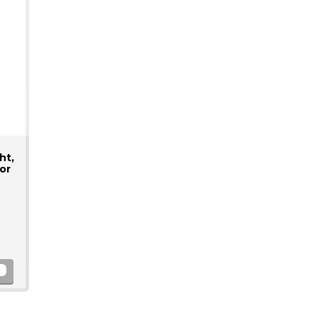
ht,
or