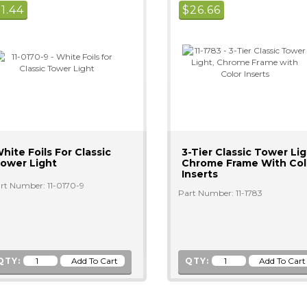
$
1.44
$
26.66
hite Foils For Classic
3-Tier Classic Tower Lig
ower Light
Chrome Frame With Col
Inserts
rt Number: 11-0170-9
Part Number: 11-1783
QTY:
QTY: