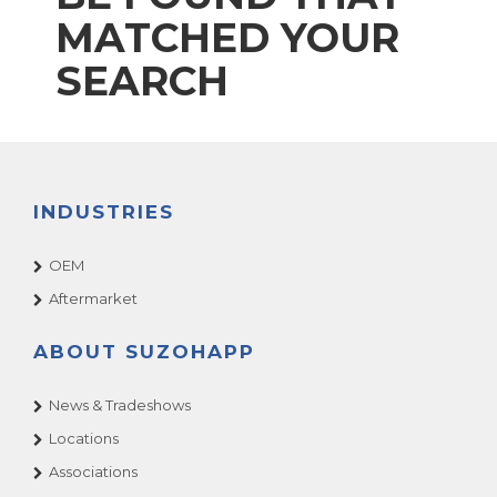
MATCHED YOUR
SEARCH
INDUSTRIES
OEM
Aftermarket
ABOUT SUZOHAPP
News & Tradeshows
Locations
Associations