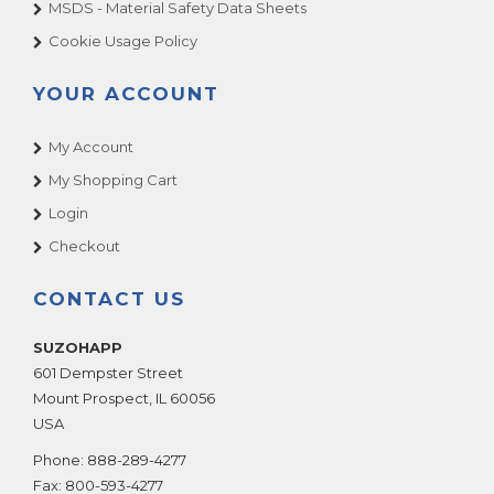
MSDS - Material Safety Data Sheets
Cookie Usage Policy
YOUR ACCOUNT
My Account
My Shopping Cart
Login
Checkout
CONTACT US
SUZOHAPP
601 Dempster Street
Mount Prospect
,
IL
60056
USA
Phone:
888-289-4277
Fax:
800-593-4277