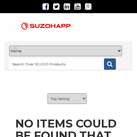
NO ITEMS COULD
BE FOUND THAT