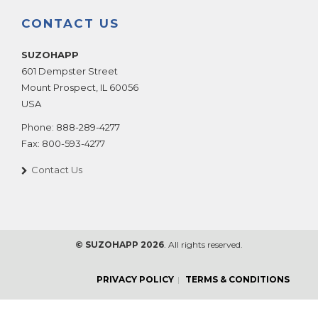
CONTACT US
SUZOHAPP
601 Dempster Street
Mount Prospect
,
IL
60056
USA
Phone:
888-289-4277
Fax:
800-593-4277
Contact Us
© SUZOHAPP 2026
. All rights reserved.
PRIVACY POLICY
TERMS & CONDITIONS