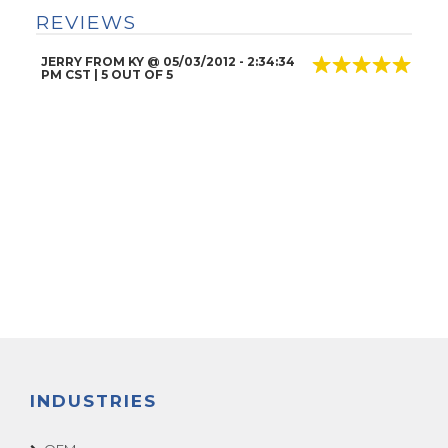
REVIEWS
JERRY FROM KY
@
05/03/2012
- 2:34:34
PM CST |
5
OUT OF 5
INDUSTRIES