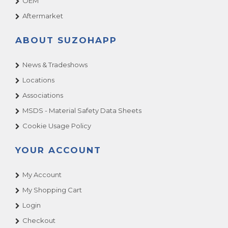
OEM
Aftermarket
ABOUT SUZOHAPP
News & Tradeshows
Locations
Associations
MSDS - Material Safety Data Sheets
Cookie Usage Policy
YOUR ACCOUNT
My Account
My Shopping Cart
Login
Checkout