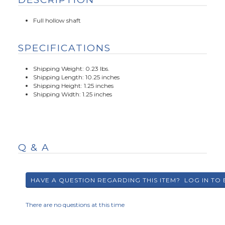
Full hollow shaft
SPECIFICATIONS
Shipping Weight: 0.23 lbs.
Shipping Length: 10.25 inches
Shipping Height: 1.25 inches
Shipping Width: 1.25 inches
Q & A
There are no questions at this time