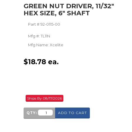
GREEN NUT DRIVER, 11/32"
HEX SIZE, 6" SHAFT
Part #
92-0115-00
Mfg #:
TL11N
Mfg Name:
Xcelite
$
18.78
ea.
Ships By 08/17/2026
QTY:
ADD TO CART