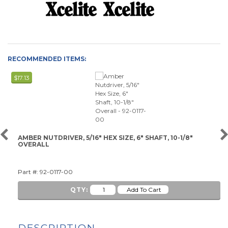
RECOMMENDED ITEMS:
$17.13
AMBER NUTDRIVER, 5/16" HEX SIZE, 6" SHAFT, 10-1/8"
OVERALL
Part #: 92-0117-00
QTY:
DESCRIPTION