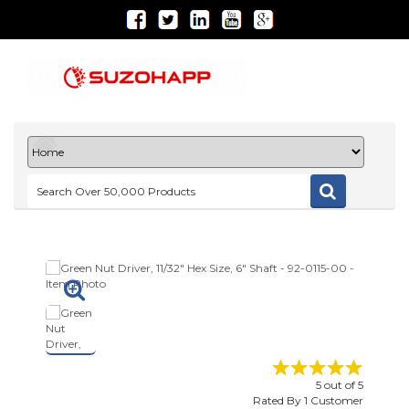
5
out of
5
Rated By
1
Customer