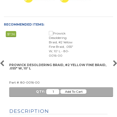
RECOMMENDED ITEMS:
$7.36
PROWICK DESOLDERING BRAID, #2 YELLOW FINE BRAID,
.055" W, 10' L
Part #: 80-0016-00
QTY:
DESCRIPTION