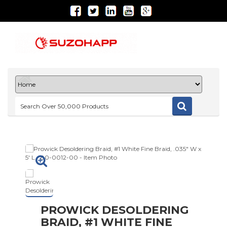
PROWICK DESOLDERING
BRAID, #1 WHITE FINE