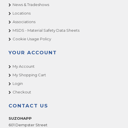
News & Tradeshows
Locations
Associations
MSDS - Material Safety Data Sheets
Cookie Usage Policy
YOUR ACCOUNT
My Account
My Shopping Cart
Login
Checkout
CONTACT US
SUZOHAPP
601 Dempster Street