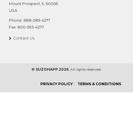
Mount Prospect
,
IL
60056
USA
Phone:
888-289-4277
Fax:
800-593-4277
Contact Us
© SUZOHAPP 2026
. All rights reserved.
PRIVACY POLICY
TERMS & CONDITIONS