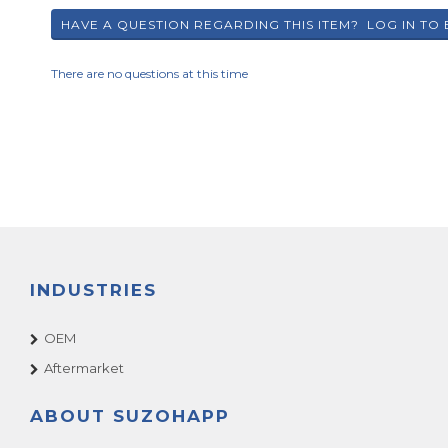
There are no questions at this time
INDUSTRIES
OEM
Aftermarket
ABOUT SUZOHAPP