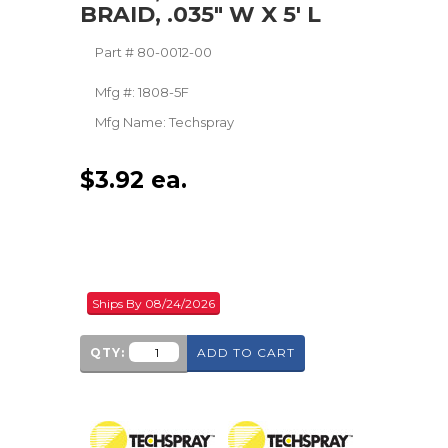
BRAID, .035" W X 5' L
Part #
80-0012-00
Mfg #:
1808-5F
Mfg Name:
Techspray
$
3.92
ea.
Ships By 08/24/2026
QTY:
ADD TO CART