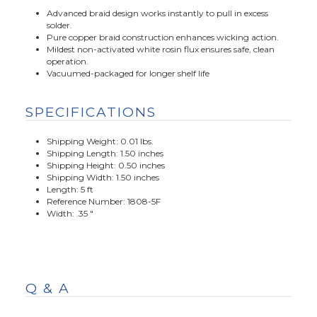
Advanced braid design works instantly to pull in excess
solder.
Pure copper braid construction enhances wicking action.
Mildest non-activated white rosin flux ensures safe, clean
operation.
Vacuumed-packaged for longer shelf life
SPECIFICATIONS
Shipping Weight: 0.01 lbs.
Shipping Length: 1.50 inches
Shipping Height: 0.50 inches
Shipping Width: 1.50 inches
Length: 5 ft
Reference Number: 1808-5F
Width: .35 "
Q & A