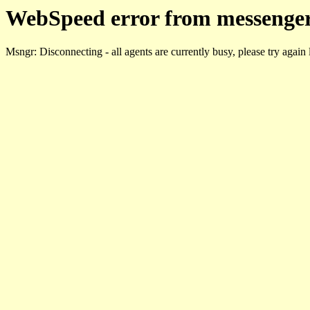
WebSpeed error from messenger
Msngr: Disconnecting - all agents are currently busy, please try again 