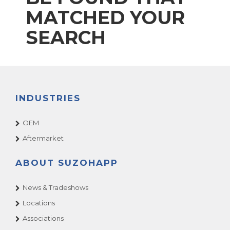
MATCHED YOUR
SEARCH
INDUSTRIES
OEM
Aftermarket
ABOUT SUZOHAPP
News & Tradeshows
Locations
Associations