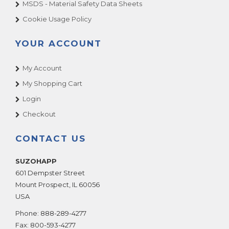
MSDS - Material Safety Data Sheets
Cookie Usage Policy
YOUR ACCOUNT
My Account
My Shopping Cart
Login
Checkout
CONTACT US
SUZOHAPP
601 Dempster Street
Mount Prospect
,
IL
60056
USA
Phone:
888-289-4277
Fax:
800-593-4277