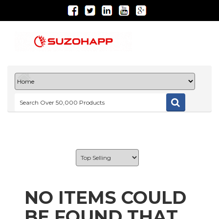
NO ITEMS COULD
BE FOUND THAT