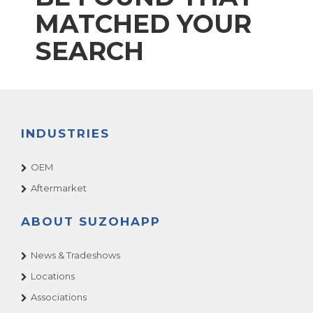
MATCHED YOUR
SEARCH
INDUSTRIES
OEM
Aftermarket
ABOUT SUZOHAPP
News & Tradeshows
Locations
Associations