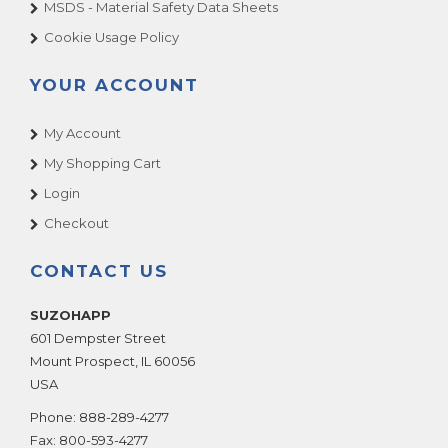
MSDS - Material Safety Data Sheets
Cookie Usage Policy
YOUR ACCOUNT
My Account
My Shopping Cart
Login
Checkout
CONTACT US
SUZOHAPP
601 Dempster Street
Mount Prospect
,
IL
60056
USA
Phone:
888-289-4277
Fax:
800-593-4277