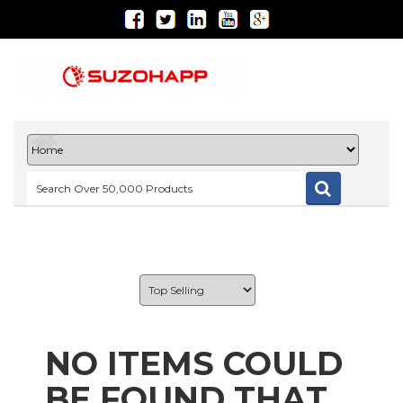
NO ITEMS COULD
BE FOUND THAT