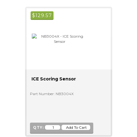
$
129.57
ICE Scoring Sensor
Part Number: NB3004X
QTY: