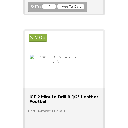
QTY:
$
17.04
ICE 2 Minute Drill 8-1/2" Leather
Football
Part Number: FB3001L