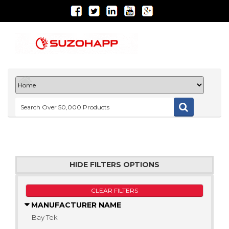
HIDE FILTERS OPTIONS
CLEAR FILTERS
MANUFACTURER NAME
Bay Tek