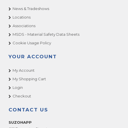
News & Tradeshows
Locations
Associations
MSDS - Material Safety Data Sheets
Cookie Usage Policy
YOUR ACCOUNT
My Account
My Shopping Cart
Login
Checkout
CONTACT US
SUZOHAPP