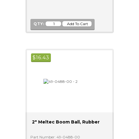
QTY:
$
16.43
2" Meltec Boom Ball, Rubber
Part Number: 49-0488-00