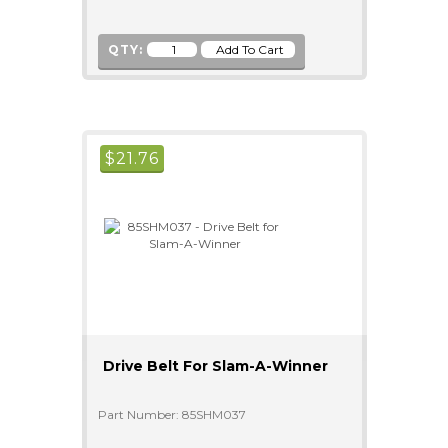
QTY:
$
21.76
Drive Belt For Slam-A-Winner
Part Number: 85SHM037