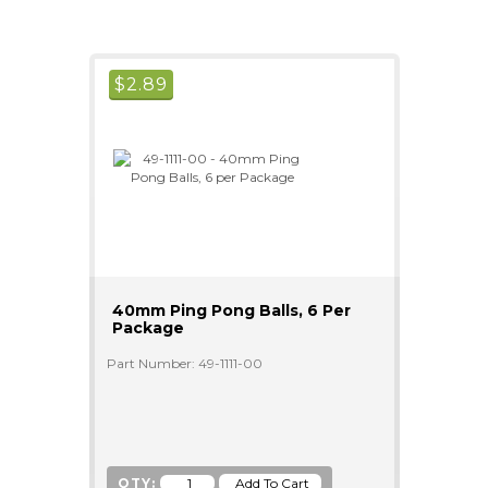
$
2.89
40mm Ping Pong Balls, 6 Per
Package
Part Number: 49-1111-00
QTY: