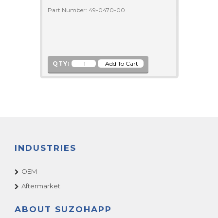
Part Number: 49-0470-00
QTY:
INDUSTRIES
OEM
Aftermarket
ABOUT SUZOHAPP