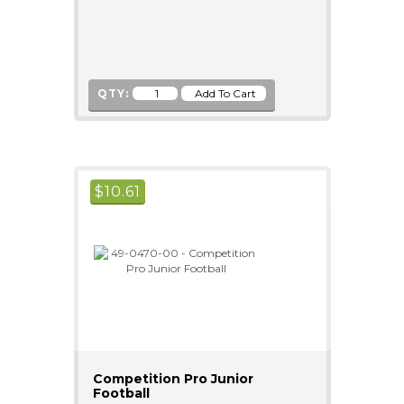
QTY:
$
10.61
Competition Pro Junior
Football