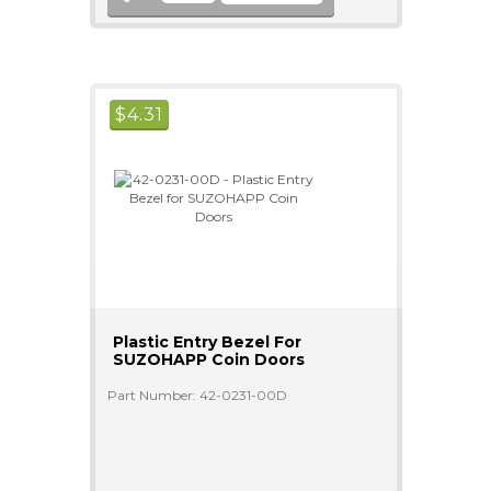
$
4.31
Plastic Entry Bezel For
SUZOHAPP Coin Doors
Part Number: 42-0231-00D