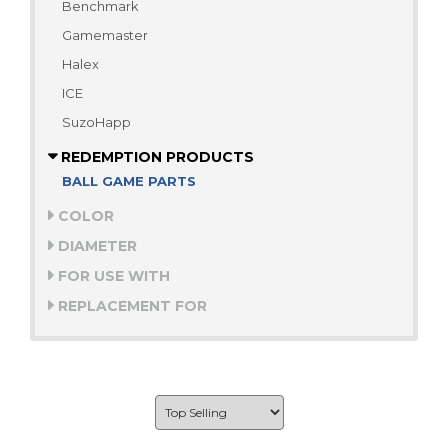
Benchmark
Gamemaster
Halex
ICE
SuzoHapp
REDEMPTION PRODUCTS
BALL GAME PARTS
COLOR
DIAMETER
FOR USE WITH
REPLACEMENT FOR