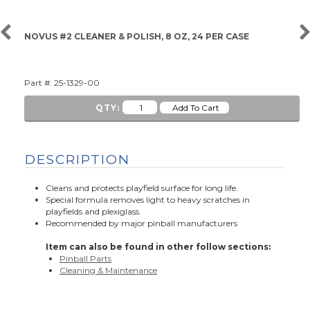
NOVUS #2 CLEANER & POLISH, 8 OZ, 24 PER CASE
Part #: 25-1329-00
QTY:
DESCRIPTION
Cleans and protects playfield surface for long life.
Special formula removes light to heavy scratches in
playfields and plexiglass.
Recommended by major pinball manufacturers
Item can also be found in other follow sections:
Pinball Parts
Cleaning & Maintenance