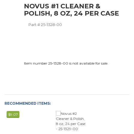
NOVUS #1 CLEANER &
POLISH, 8 OZ, 24 PER CASE
Part #
25-1328-00
Item number 25-1328-00 is not available for sale.
RECOMMENDED ITEMS:
$9.07