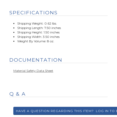
SPECIFICATIONS
Shipping Weight: 0.62 lbs.
Shipping Length: 7.50 inches
Shipping Height: 1.50 inches
Shipping Width: 3.50 inches
Weight By Volume: 8 oz.
DOCUMENTATION
Material Safety Data Sheet
Q & A