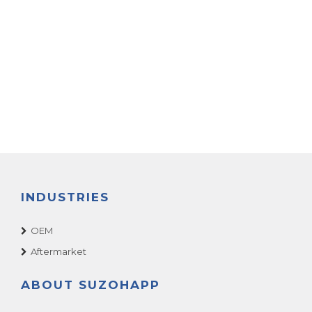
INDUSTRIES
OEM
Aftermarket
ABOUT SUZOHAPP