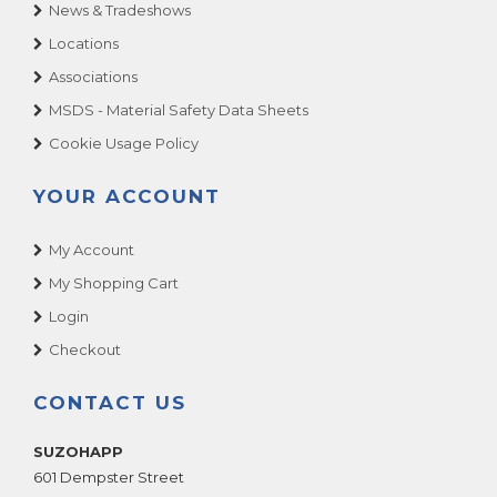
News & Tradeshows
Locations
Associations
MSDS - Material Safety Data Sheets
Cookie Usage Policy
YOUR ACCOUNT
My Account
My Shopping Cart
Login
Checkout
CONTACT US
SUZOHAPP
601 Dempster Street