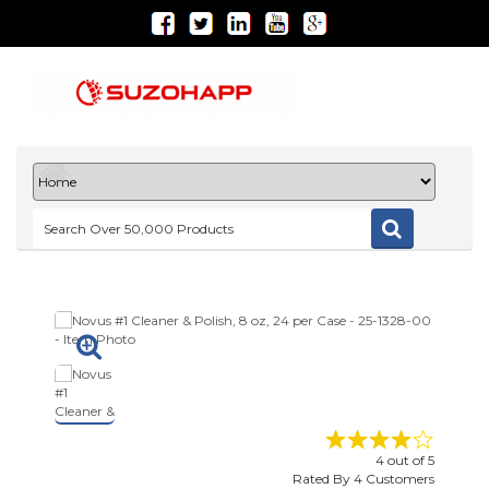
4
out of
5
Rated By
4
Customers