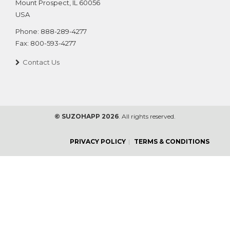
Mount Prospect
,
IL
60056
USA
Phone:
888-289-4277
Fax:
800-593-4277
Contact Us
© SUZOHAPP 2026
. All rights reserved.
PRIVACY POLICY
TERMS & CONDITIONS