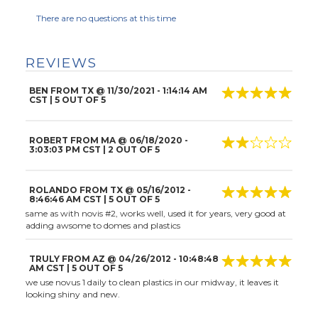
There are no questions at this time
REVIEWS
BEN FROM TX
@
11/30/2021
- 1:14:14 AM
CST |
5
OUT OF 5
ROBERT FROM MA
@
06/18/2020
-
3:03:03 PM CST |
2
OUT OF 5
ROLANDO FROM TX
@
05/16/2012
-
8:46:46 AM CST |
5
OUT OF 5
same as with novis #2, works well, used it for years, very good at
adding awsome to domes and plastics
TRULY FROM AZ
@
04/26/2012
- 10:48:48
AM CST |
5
OUT OF 5
we use novus 1 daily to clean plastics in our midway, it leaves it
looking shiny and new.