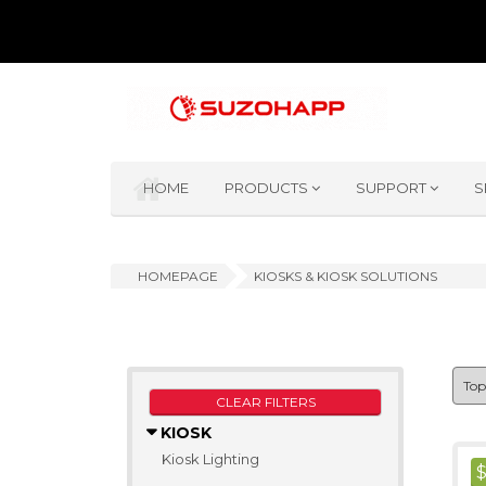
HOME
PRODUCTS
SUPPORT
S
HOMEPAGE
KIOSKS & KIOSK SOLUTIONS
CLEAR FILTERS
KIOSK
Kiosk Lighting