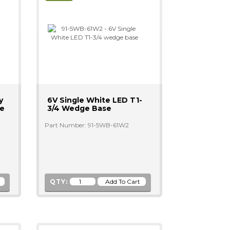
y
6V Single White LED T1-
ge
3/4 Wedge Base
Part Number: 91-5WB-61W2
QTY: