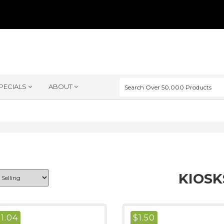
PECIALS
ABOUT
KIOSK
$
1.04
$
1.50