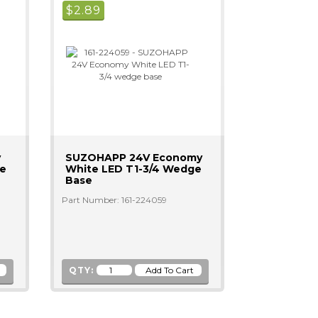
$
2.89
y
SUZOHAPP 24V Economy
ge
White LED T1-3/4 Wedge
Base
Part Number: 161-224059
QTY: