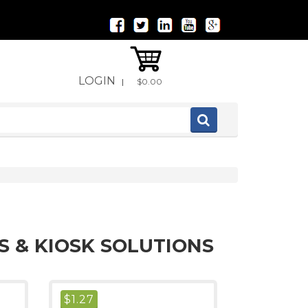
LOGIN
|
$0.00
S & KIOSK SOLUTIONS
$
1.27