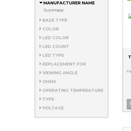
MANUFACTURER NAME
SuzoHapp
BASE TYPE
COLOR
LED COLOR
LED COUNT
LED TYPE
T
REPLACEMENT FOR
Pa
VIEWING ANGLE
OHMS
OPERATING TEMPERATURE
TYPE
VOLTAGE