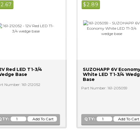
$
2.67
$
2.89
2V Red LED T1-3/4
SUZOHAPP 6V Econom
edge Base
White LED T1-3/4 Wed
Base
rt Number: 161-212052
Part Number: 161-205059
QTY:
QTY: