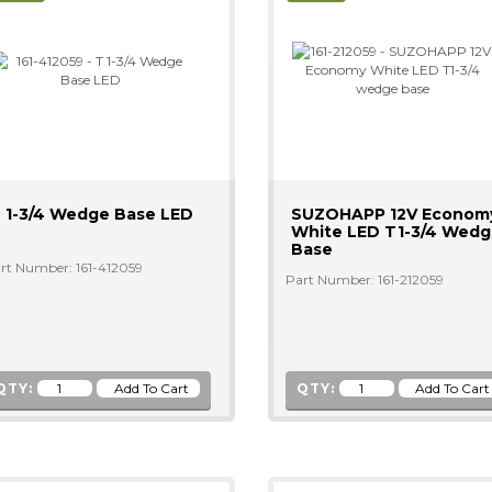
 1-3/4 Wedge Base LED
SUZOHAPP 12V Econom
White LED T1-3/4 Wed
Base
rt Number: 161-412059
Part Number: 161-212059
QTY:
QTY: