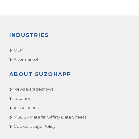
INDUSTRIES
OEM
Aftermarket
ABOUT SUZOHAPP
News & Tradeshows
Locations
Associations
MSDS - Material Safety Data Sheets
Cookie Usage Policy