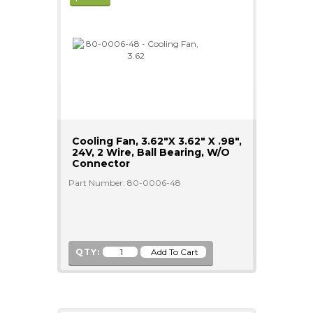
Cooling Fan, 3.62"x 3.62" X .98",
24V, 2 Wire, Ball Bearing, W/o
Connector
Part Number: 80-0006-48
QTY: