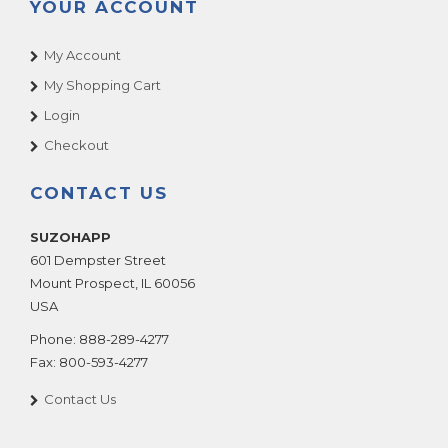
YOUR ACCOUNT
My Account
My Shopping Cart
Login
Checkout
CONTACT US
SUZOHAPP
601 Dempster Street
Mount Prospect
,
IL
60056
USA
Phone:
888-289-4277
Fax:
800-593-4277
Contact Us