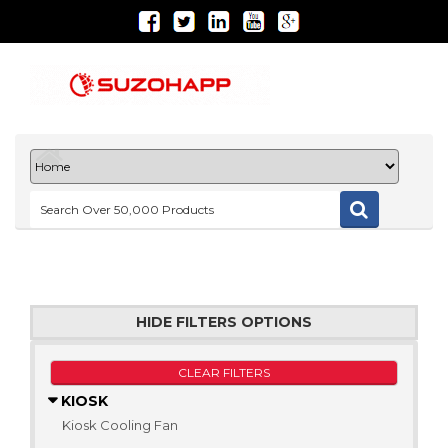
HIDE FILTERS OPTIONS
CLEAR FILTERS
KIOSK
Kiosk Cooling Fan