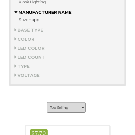
Kiosk Lighting
MANUFACTURER NAME
SuzoHapp
BASE TYPE
COLOR
LED COLOR
LED COUNT
TYPE
VOLTAGE
$
7.70