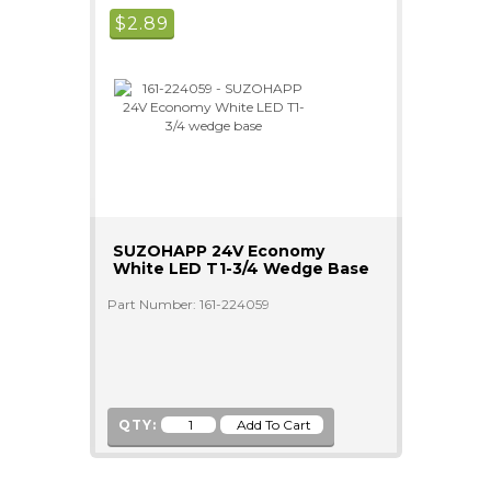
$
2.89
SUZOHAPP 24V Economy
White LED T1-3/4 Wedge Base
Part Number: 161-224059
QTY: