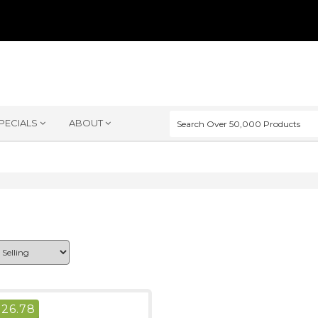
PECIALS
ABOUT
$
26.78