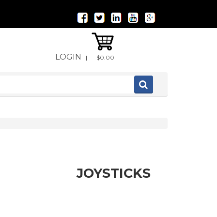
LOGIN
|
$0.00
JOYSTICKS