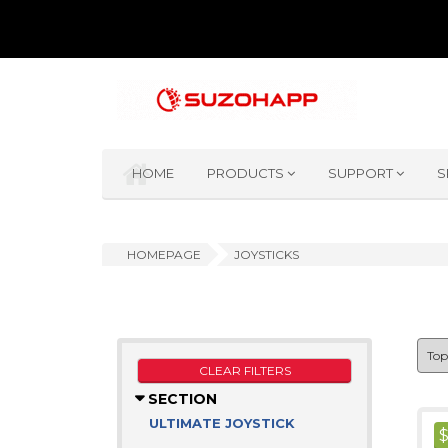
HOME
PRODUCTS
SUPPORT
S
HOMEPAGE
JOYSTICKS
CLEAR FILTERS
SECTION
ULTIMATE JOYSTICK