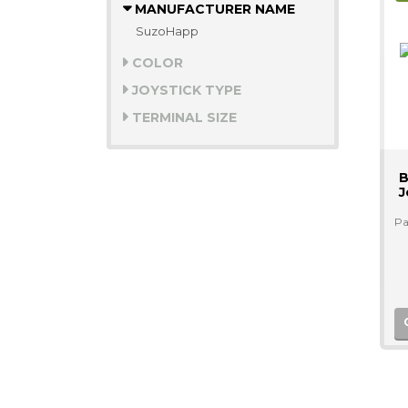
MANUFACTURER NAME
SuzoHapp
COLOR
JOYSTICK TYPE
TERMINAL SIZE
B
J
Pa