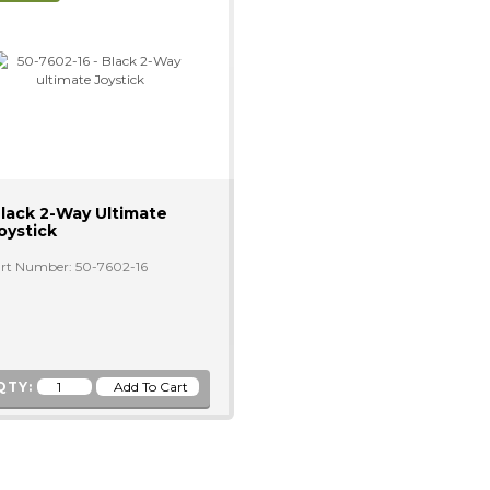
lack 2-Way Ultimate
oystick
rt Number: 50-7602-16
QTY: