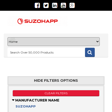
HIDE FILTERS OPTIONS
CLEAR FILTERS
MANUFACTURER NAME
SUZOHAPP