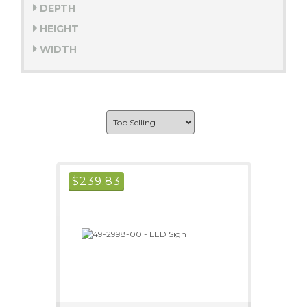
DEPTH
HEIGHT
WIDTH
$
239.83