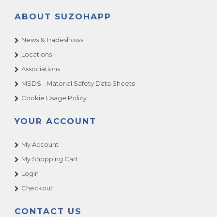
ABOUT SUZOHAPP
News & Tradeshows
Locations
Associations
MSDS - Material Safety Data Sheets
Cookie Usage Policy
YOUR ACCOUNT
My Account
My Shopping Cart
Login
Checkout
CONTACT US