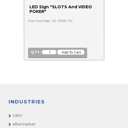
LED Sign "SLOTS And VIDEO
POKER"
Part Number: 49-2998-00
QTY:
INDUSTRIES
OEM
Aftermarket