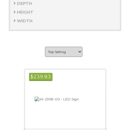
DEPTH
HEIGHT
WIDTH
$
239.83