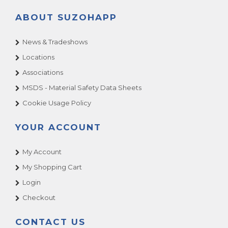
ABOUT SUZOHAPP
News & Tradeshows
Locations
Associations
MSDS - Material Safety Data Sheets
Cookie Usage Policy
YOUR ACCOUNT
My Account
My Shopping Cart
Login
Checkout
CONTACT US