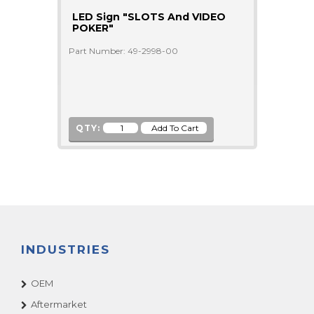
LED Sign "SLOTS And VIDEO
POKER"
Part Number: 49-2998-00
QTY:
INDUSTRIES
OEM
Aftermarket