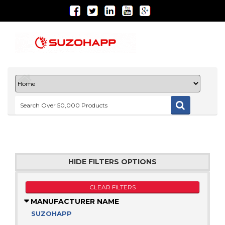
HIDE FILTERS OPTIONS
CLEAR FILTERS
MANUFACTURER NAME
SUZOHAPP