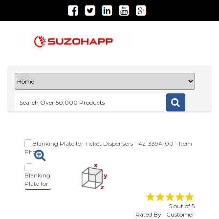
5
out of
5
Rated By
1
Customer