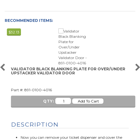
RECOMMENDED ITEMS:
$32.13
VALIDATOR BLACK BLANKING PLATE FOR OVER/UNDER
UPSTACKER VALIDATOR DOOR
Part #: 891-0100-4016
QTY:
DESCRIPTION
Now you can remove your ticket dispenser and cover the