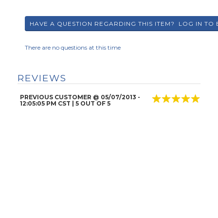
There are no questions at this time
REVIEWS
PREVIOUS CUSTOMER
@
05/07/2013
-
12:05:05 PM CST |
5
OUT OF 5