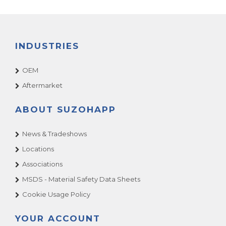
INDUSTRIES
OEM
Aftermarket
ABOUT SUZOHAPP
News & Tradeshows
Locations
Associations
MSDS - Material Safety Data Sheets
Cookie Usage Policy
YOUR ACCOUNT