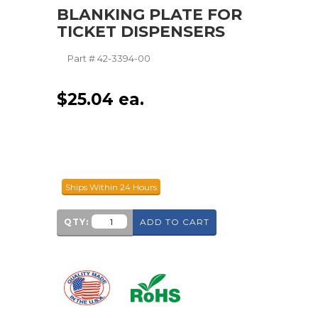
BLANKING PLATE FOR
TICKET DISPENSERS
Part #
42-3394-00
$
25.04
ea.
Ships Within 24 Hours
QTY:
ADD TO CART