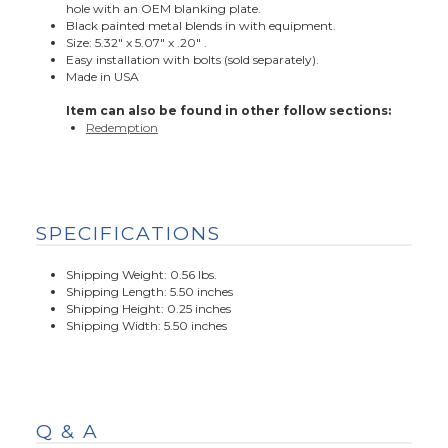
hole with an OEM blanking plate.
Black painted metal blends in with equipment.
Size: 5.32" x 5.07" x .20" .
Easy installation with bolts (sold separately).
Made in USA
Item can also be found in other follow sections:
Redemption
SPECIFICATIONS
Shipping Weight: 0.56 lbs.
Shipping Length: 5.50 inches
Shipping Height: 0.25 inches
Shipping Width: 5.50 inches
Q & A