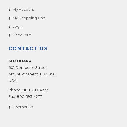
My Account
My Shopping Cart
Login
Checkout
CONTACT US
SUZOHAPP
601 Dempster Street
Mount Prospect
,
IL
60056
USA
Phone:
888-289-4277
Fax:
800-593-4277
Contact Us