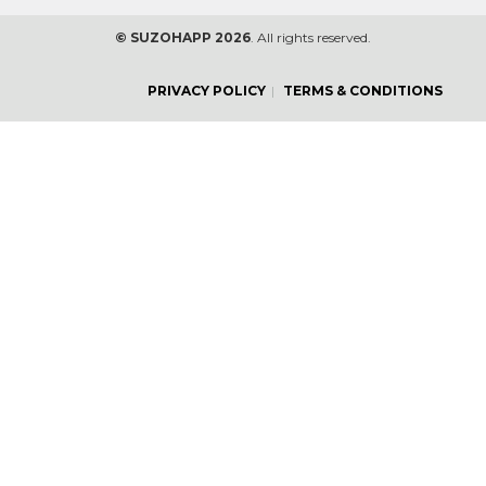
© SUZOHAPP 2026
. All rights reserved.
PRIVACY POLICY
TERMS & CONDITIONS