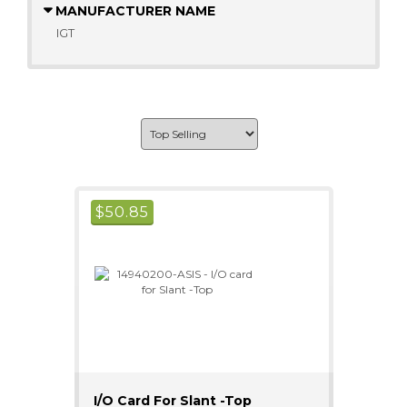
MANUFACTURER NAME
IGT
$
50.85
I/O Card For Slant -Top