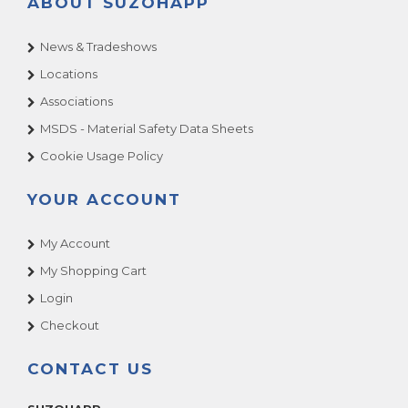
ABOUT SUZOHAPP
News & Tradeshows
Locations
Associations
MSDS - Material Safety Data Sheets
Cookie Usage Policy
YOUR ACCOUNT
My Account
My Shopping Cart
Login
Checkout
CONTACT US