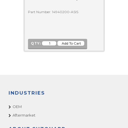
Part Number: 14940200-ASIS
QTY:
INDUSTRIES
OEM
Aftermarket