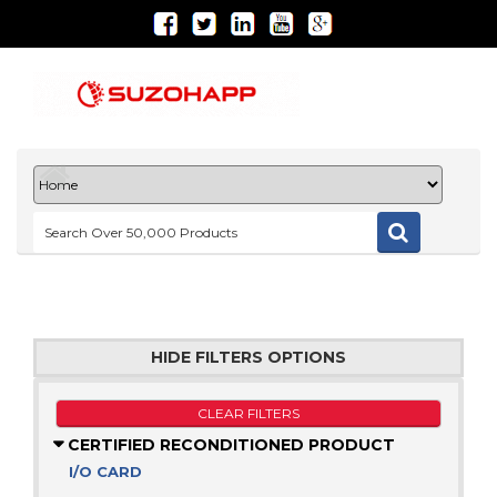
HIDE FILTERS OPTIONS
CLEAR FILTERS
CERTIFIED RECONDITIONED PRODUCT
I/O CARD