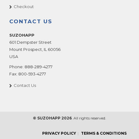
Checkout
CONTACT US
SUZOHAPP
601 Dempster Street
Mount Prospect
,
IL
60056
USA
Phone:
888-289-4277
Fax:
800-593-4277
Contact Us
© SUZOHAPP 2026
. All rights reserved.
PRIVACY POLICY
TERMS & CONDITIONS