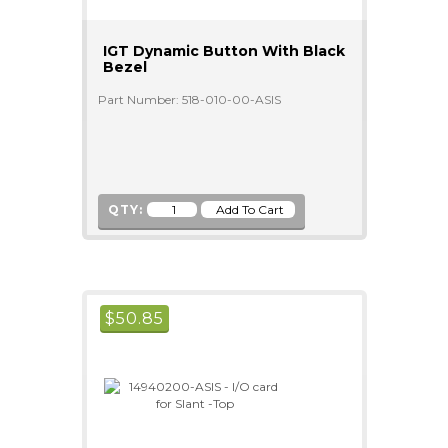
IGT Dynamic Button With Black
Bezel
Part Number: 518-010-00-ASIS
QTY:
$
50.85