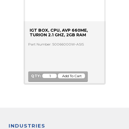
IGT BOX, CPU, AVP 660ME,
TURION 2.1 GHZ, 2GB RAM
Part Number: 50066000W-ASIS
QTY:
INDUSTRIES