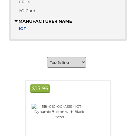
CPUs
I/O Card
MANUFACTURER NAME
IGT
$
13.96