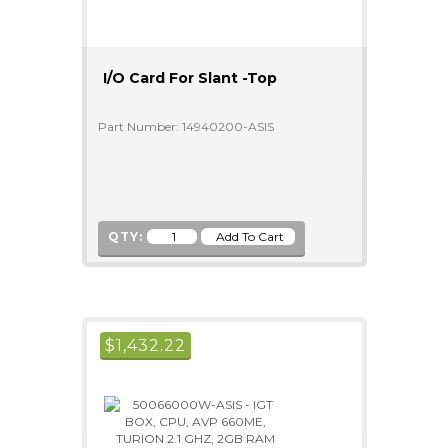
I/O Card For Slant -Top
Part Number: 14940200-ASIS
QTY:
$
1,432.22