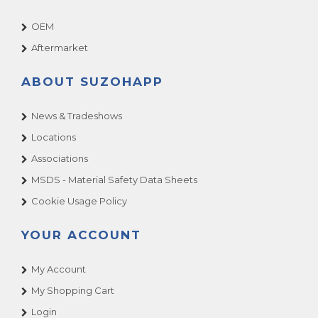
OEM
Aftermarket
ABOUT SUZOHAPP
News & Tradeshows
Locations
Associations
MSDS - Material Safety Data Sheets
Cookie Usage Policy
YOUR ACCOUNT
My Account
My Shopping Cart
Login