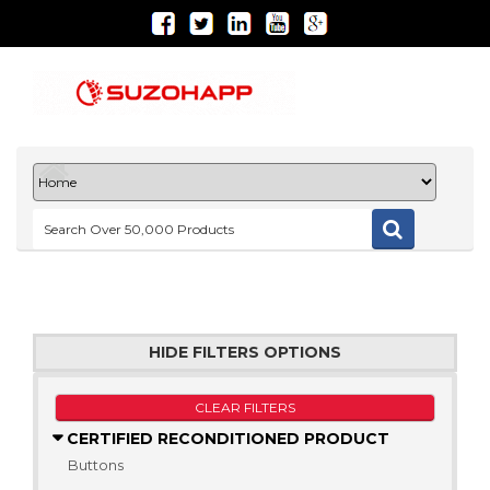
HIDE FILTERS OPTIONS
CLEAR FILTERS
CERTIFIED RECONDITIONED PRODUCT
Buttons