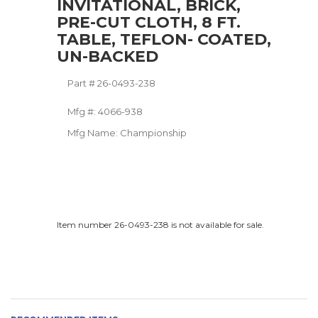
INVITATIONAL, BRICK,
PRE-CUT CLOTH, 8 FT.
TABLE, TEFLON- COATED,
UN-BACKED
Part #
26-0493-238
Mfg #:
4066-938
Mfg Name:
Championship
Item number 26-0493-238 is not available for sale.