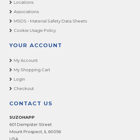
Locations
Associations
MSDS - Material Safety Data Sheets
Cookie Usage Policy
YOUR ACCOUNT
My Account
My Shopping Cart
Login
Checkout
CONTACT US
SUZOHAPP
601 Dempster Street
Mount Prospect
,
IL
60056
USA