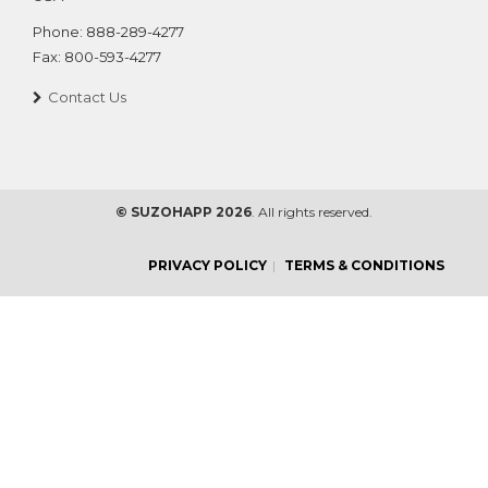
Phone:
888-289-4277
Fax:
800-593-4277
Contact Us
© SUZOHAPP 2026
. All rights reserved.
PRIVACY POLICY
TERMS & CONDITIONS