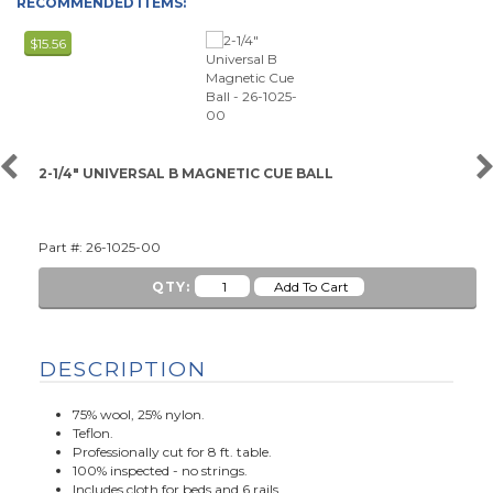
RECOMMENDED ITEMS:
$15.56
2-1/4" UNIVERSAL B MAGNETIC CUE BALL
Part #: 26-1025-00
QTY:
DESCRIPTION
75% wool, 25% nylon.
Teflon.
Professionally cut for 8 ft. table.
100% inspected - no strings.
Includes cloth for beds and 6 rails