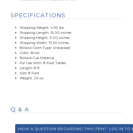
SPECIFICATIONS
Shipping Weight: 4.50 lbs.
Shipping Length: 15.00 inches
Shipping Height: 3.00 inches
Shipping Width: 13.50 inches
Billiard Cloth Type: Unbacked
Color: Brick
Billiard Cue Material: ,
For Use With: 8 Foot Tables
Length: 8 ft
Size: 8 Foot
Weight: 20 oz.
Q & A