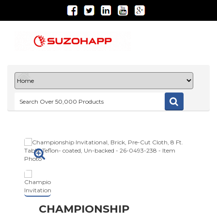
CHAMPIONSHIP