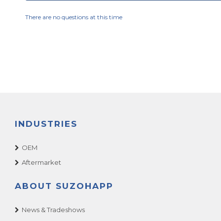
There are no questions at this time
INDUSTRIES
OEM
Aftermarket
ABOUT SUZOHAPP
News & Tradeshows