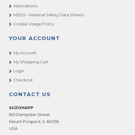
Associations
MSDS - Material Safety Data Sheets
Cookie Usage Policy
YOUR ACCOUNT
My Account
My Shopping Cart
Login
Checkout
CONTACT US
SUZOHAPP
601 Dempster Street
Mount Prospect
,
IL
60056
USA