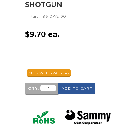
SHOTGUN
Part #
96-0772-00
$
9.70
ea.
Ships Within 24 Hours
QTY:
ADD TO CART