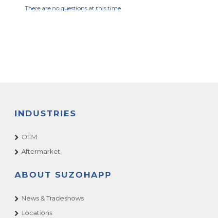
There are no questions at this time
INDUSTRIES
OEM
Aftermarket
ABOUT SUZOHAPP
News & Tradeshows
Locations