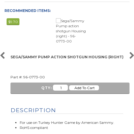
RECOMMENDED ITEMS:
$9.70
SEGA/SAMMY PUMP ACTION SHOTGUN HOUSING (RIGHT)
Part #: 96-0773-00
QTY:
DESCRIPTION
For use on Turkey Hunter Game by American Sammy.
RoHS compliant