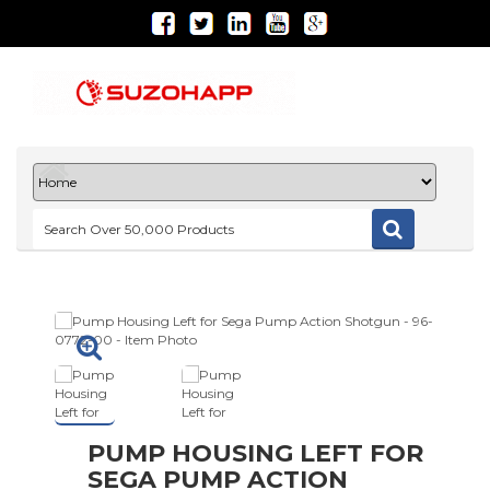
PUMP HOUSING LEFT FOR
SEGA PUMP ACTION