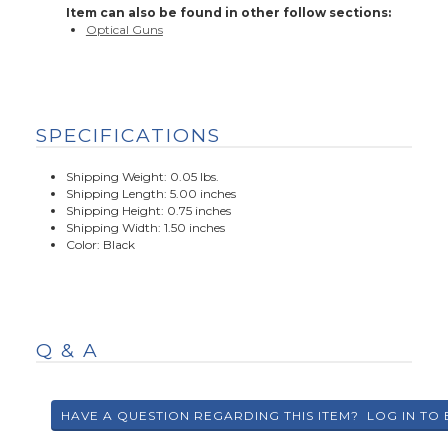
Item can also be found in other follow sections:
Optical Guns
SPECIFICATIONS
Shipping Weight: 0.05 lbs.
Shipping Length: 5.00 inches
Shipping Height: 0.75 inches
Shipping Width: 1.50 inches
Color: Black
Q & A