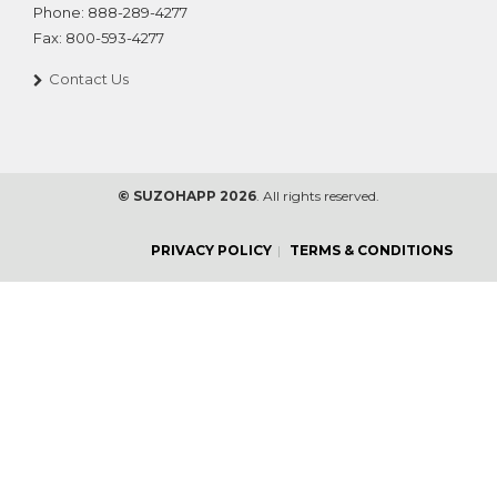
Phone:
888-289-4277
Fax:
800-593-4277
Contact Us
© SUZOHAPP 2026
. All rights reserved.
PRIVACY POLICY
TERMS & CONDITIONS