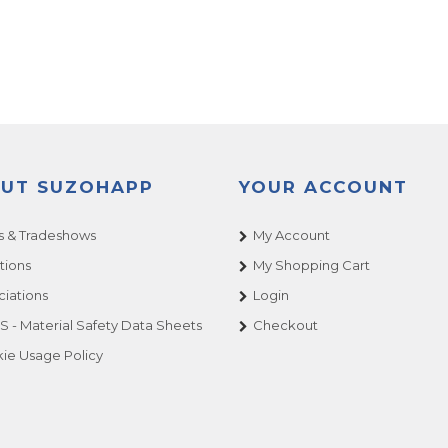
UT SUZOHAPP
YOUR ACCOUNT
 & Tradeshows
My Account
tions
My Shopping Cart
ciations
Login
 - Material Safety Data Sheets
Checkout
ie Usage Policy