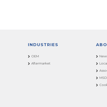
INDUSTRIES
ABO
OEM
News
Aftermarket
Loca
Asso
MSDS
Cook