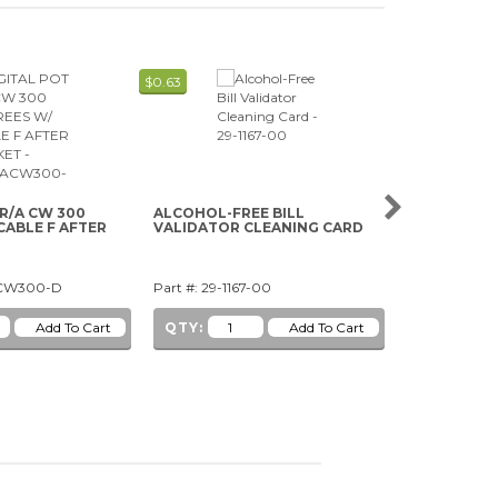
$0.63
$7.59
 R/A CW 300
ALCOHOL-FREE BILL
5V WHITE CL
CABLE F AFTER
VALIDATOR CLEANING CARD
WEDGE BAS
ACW300-D
Part #: 29-1167-00
Part #: 91-1
QTY:
QTY: