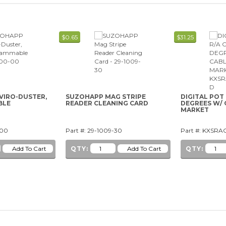
$0.65
$31.25
VIRO-DUSTER,
SUZOHAPP MAG STRIPE
DIGITAL POT
BLE
READER CLEANING CARD
DEGREES W/ 
MARKET
-00
Part #: 29-1009-30
Part #: KXSR
QTY:
QTY: