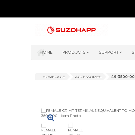
HOME
PRODUCTS
SUPPORT
S
HOMEPAGE
ACCESSORIES
49-3500-00