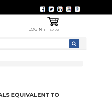
LOGIN
|
$0.00
ALS EQUIVALENT TO