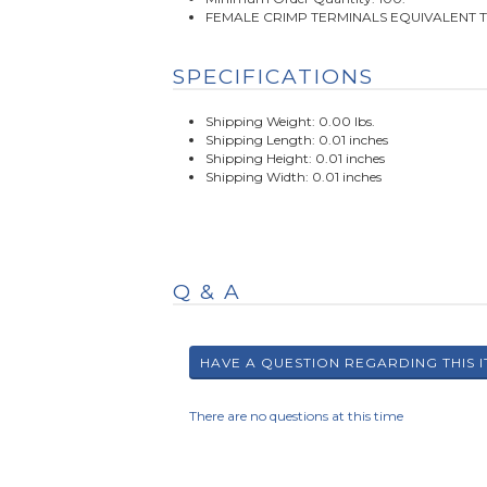
FEMALE CRIMP TERMINALS EQUIVALENT 
SPECIFICATIONS
Shipping Weight: 0.00 lbs.
Shipping Length: 0.01 inches
Shipping Height: 0.01 inches
Shipping Width: 0.01 inches
Q & A
There are no questions at this time