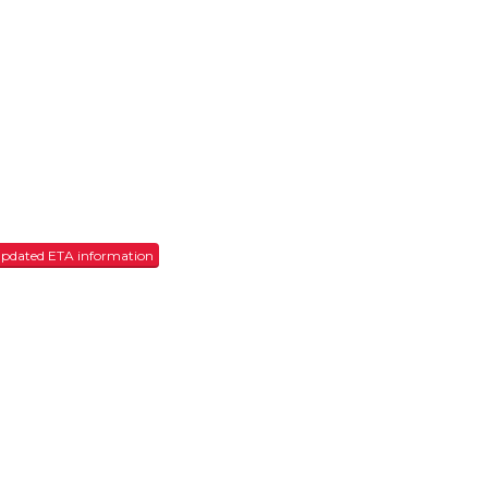
r updated ETA information