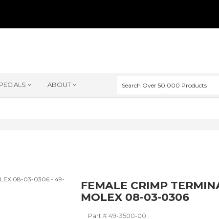
PECIALS
ABOUT
FEMALE CRIMP TERMIN
MOLEX 08-03-0306
Part #
49-3500-00