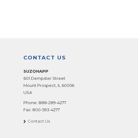
CONTACT US
SUZOHAPP
601 Dempster Street
Mount Prospect
,
IL
60056
USA
Phone:
888-289-4277
Fax:
800-593-4277
Contact Us