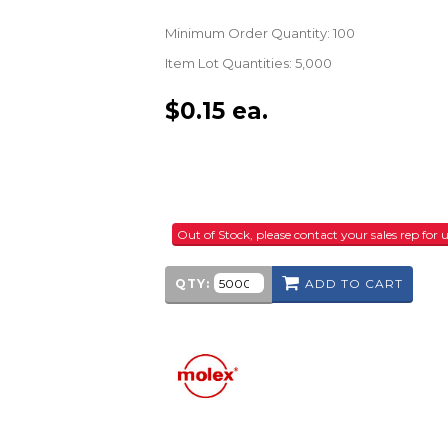
Minimum Order Quantity: 100
Item Lot Quantities: 5,000
$
0.15
ea.
Out of Stock, please contact your sales rep fo
QTY:
ADD TO CART