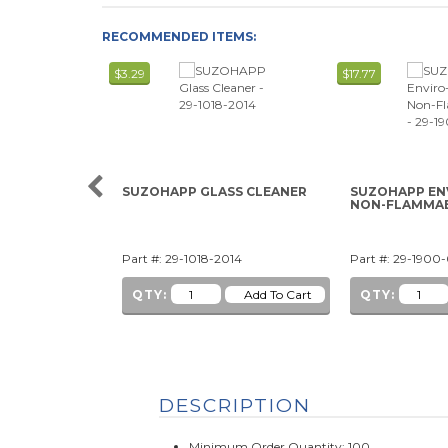
RECOMMENDED ITEMS:
$3.29
$17.77
SUZOHAPP GLASS CLEANER
SUZOHAPP EN
NON-FLAMMA
Part #: 29-1018-2014
Part #: 29-1900
QTY:
QTY:
DESCRIPTION
Minimum Order Quantity: 100.