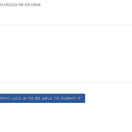
TO MOLEX 08-03-0306