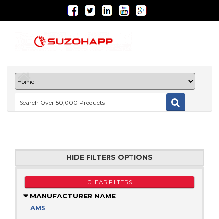
HIDE FILTERS OPTIONS
CLEAR FILTERS
MANUFACTURER NAME
AMS