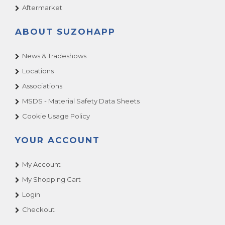
Aftermarket
ABOUT SUZOHAPP
News & Tradeshows
Locations
Associations
MSDS - Material Safety Data Sheets
Cookie Usage Policy
YOUR ACCOUNT
My Account
My Shopping Cart
Login
Checkout