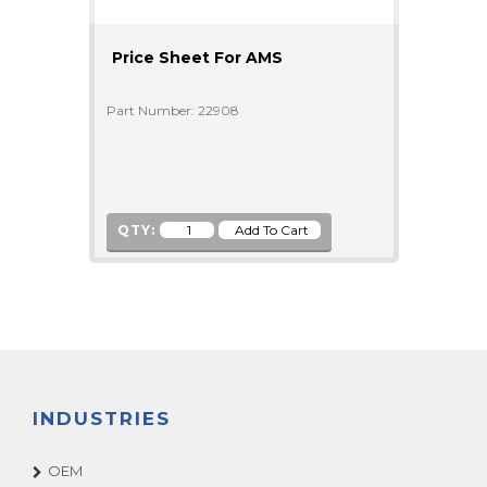
Price Sheet For AMS
Part Number: 22908
QTY:
INDUSTRIES
OEM