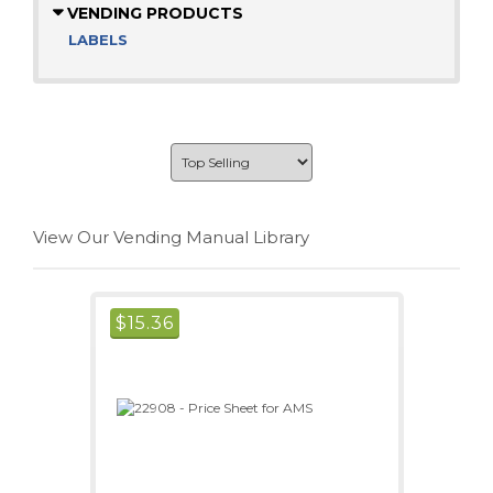
VENDING PRODUCTS
LABELS
View Our Vending Manual Library
$
15.36