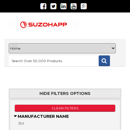
HIDE FILTERS OPTIONS
CLEAR FILTERS
MANUFACTURER NAME
3M