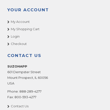
YOUR ACCOUNT
My Account
My Shopping Cart
Login
Checkout
CONTACT US
SUZOHAPP
601 Dempster Street
Mount Prospect
,
IL
60056
USA
Phone:
888-289-4277
Fax:
800-593-4277
Contact Us