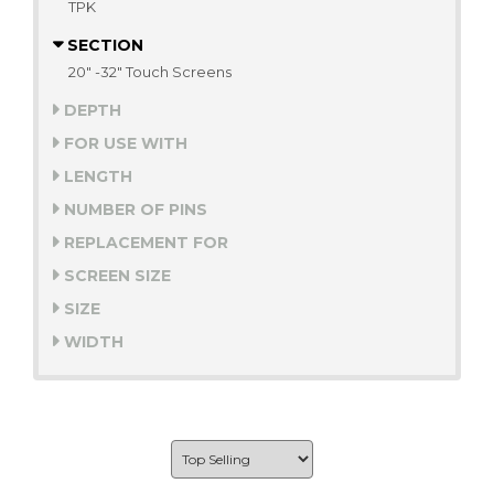
TPK
SECTION
20" -32" Touch Screens
DEPTH
FOR USE WITH
LENGTH
NUMBER OF PINS
REPLACEMENT FOR
SCREEN SIZE
SIZE
WIDTH