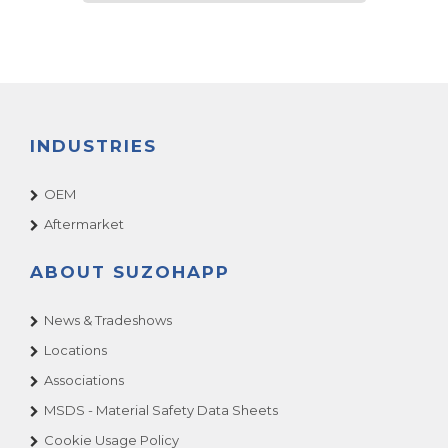
INDUSTRIES
OEM
Aftermarket
ABOUT SUZOHAPP
News & Tradeshows
Locations
Associations
MSDS - Material Safety Data Sheets
Cookie Usage Policy