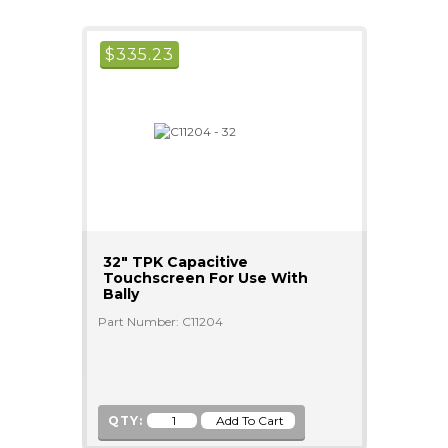
$
335.23
32" TPK Capacitive
Touchscreen For Use With
Bally
Part Number: C11204
QTY: