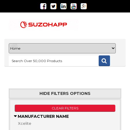
HIDE FILTERS OPTIONS
CLEAR FILTERS
MANUFACTURER NAME
Xcelite