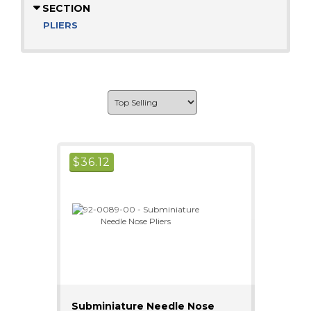
SECTION
PLIERS
$
36.12
Subminiature Needle Nose