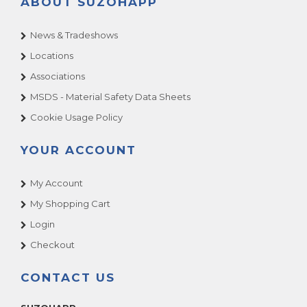
ABOUT SUZOHAPP
News & Tradeshows
Locations
Associations
MSDS - Material Safety Data Sheets
Cookie Usage Policy
YOUR ACCOUNT
My Account
My Shopping Cart
Login
Checkout
CONTACT US