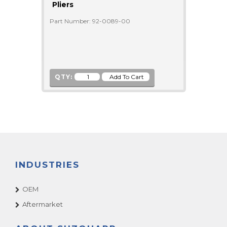
Pliers
Part Number: 92-0089-00
QTY:
INDUSTRIES
OEM
Aftermarket