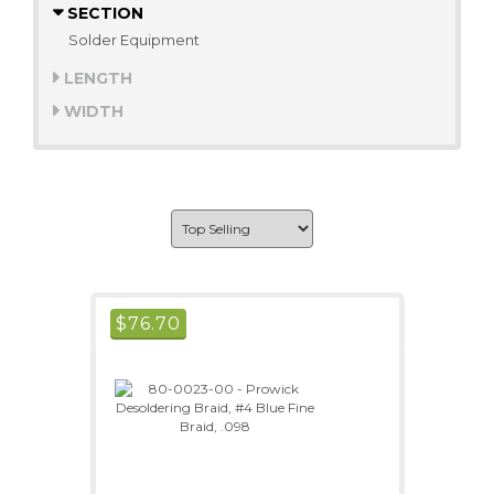
SECTION
Solder Equipment
LENGTH
WIDTH
$
76.70