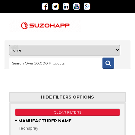
HIDE FILTERS OPTIONS
CLEAR FILTERS
MANUFACTURER NAME
Techspray