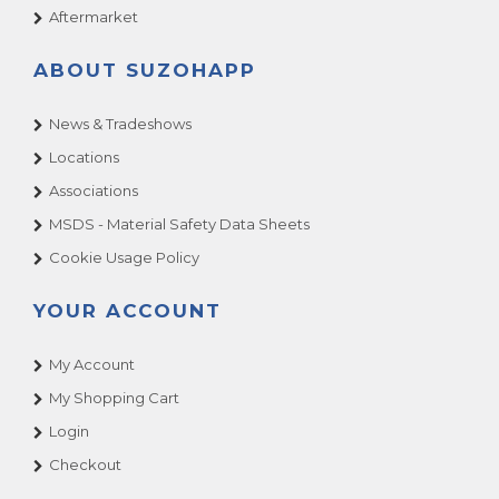
Aftermarket
ABOUT SUZOHAPP
News & Tradeshows
Locations
Associations
MSDS - Material Safety Data Sheets
Cookie Usage Policy
YOUR ACCOUNT
My Account
My Shopping Cart
Login
Checkout