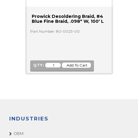
Prowick Desoldering Braid, #4
Blue Fine Braid, .098" W, 100' L
Part Number: 80-0023-00
QTY:
INDUSTRIES
OEM