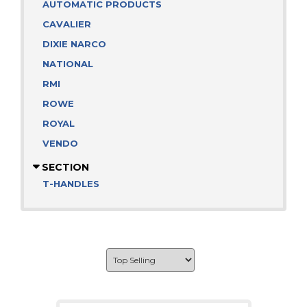
AUTOMATIC PRODUCTS
CAVALIER
DIXIE NARCO
NATIONAL
RMI
ROWE
ROYAL
VENDO
SECTION
T-HANDLES