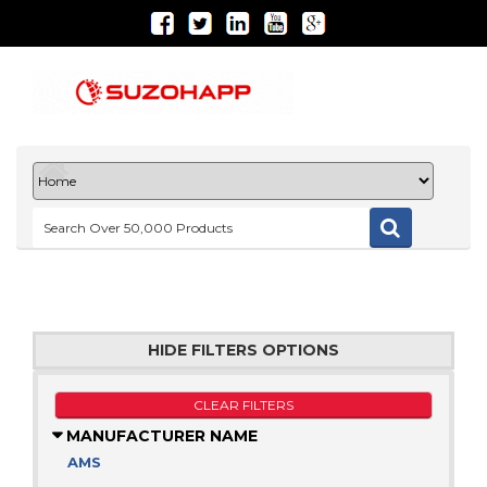
HIDE FILTERS OPTIONS
CLEAR FILTERS
MANUFACTURER NAME
AMS