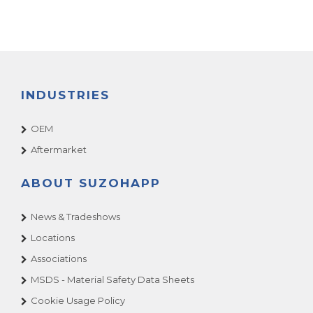
INDUSTRIES
OEM
Aftermarket
ABOUT SUZOHAPP
News & Tradeshows
Locations
Associations
MSDS - Material Safety Data Sheets
Cookie Usage Policy