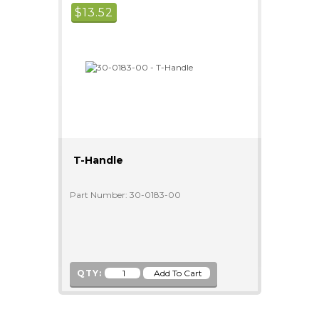
$
13.52
T-Handle
Part Number: 30-0183-00
QTY: