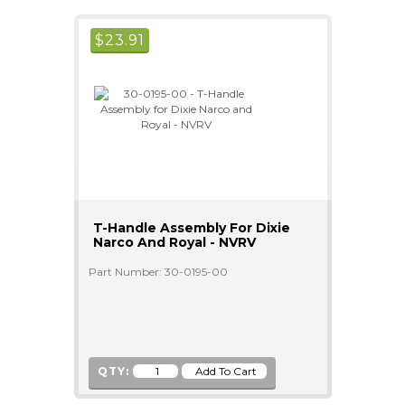
$
23.91
T-Handle Assembly For Dixie
Narco And Royal - NVRV
Part Number: 30-0195-00
QTY: