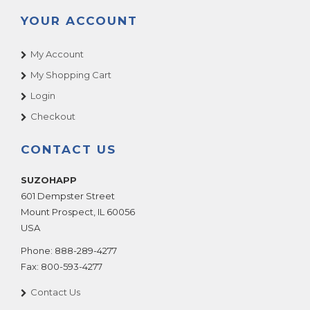
YOUR ACCOUNT
My Account
My Shopping Cart
Login
Checkout
CONTACT US
SUZOHAPP
601 Dempster Street
Mount Prospect
,
IL
60056
USA
Phone:
888-289-4277
Fax:
800-593-4277
Contact Us