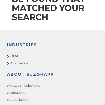
MATCHED YOUR
SEARCH
INDUSTRIES
OEM
Aftermarket
ABOUT SUZOHAPP
News & Tradeshows
Locations
Associations