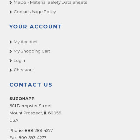
MSDS - Material Safety Data Sheets
Cookie Usage Policy
YOUR ACCOUNT
My Account
My Shopping Cart
Login
Checkout
CONTACT US
SUZOHAPP
601 Dempster Street
Mount Prospect
,
IL
60056
USA
Phone:
888-289-4277
Fax:
800-593-4277