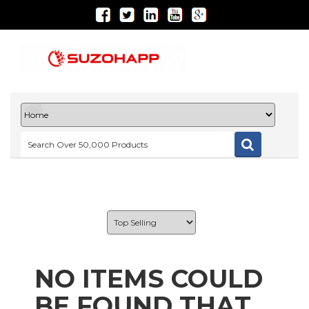
NO ITEMS COULD
BE FOUND THAT