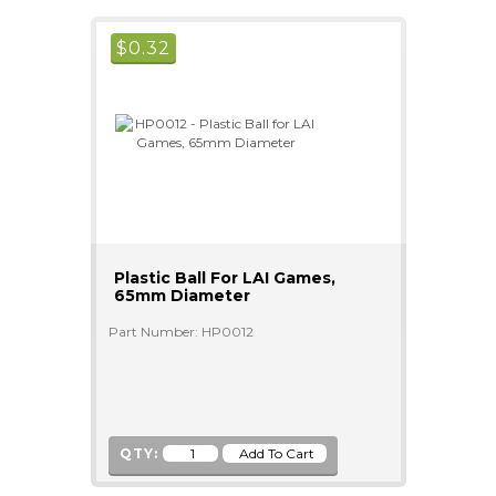
$
0.32
Plastic Ball For LAI Games,
65mm Diameter
Part Number: HP0012
QTY: