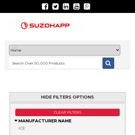
HIDE FILTERS OPTIONS
CLEAR FILTERS
MANUFACTURER NAME
ICE