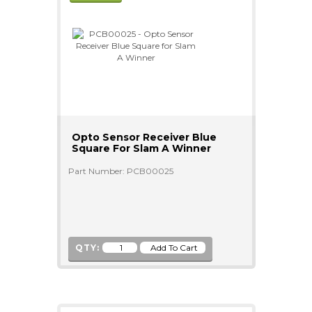
Opto Sensor Receiver Blue
Square For Slam A Winner
Part Number: PCB00025
QTY: