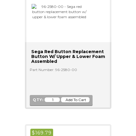
Sega Red Button Replacement
Button W/ Upper & Lower Foam
Assembled
Part Number: 96-2580-00
QTY:
$
169.79