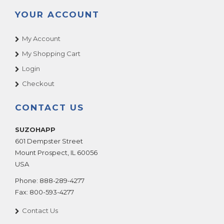
YOUR ACCOUNT
My Account
My Shopping Cart
Login
Checkout
CONTACT US
SUZOHAPP
601 Dempster Street
Mount Prospect
,
IL
60056
USA
Phone:
888-289-4277
Fax:
800-593-4277
Contact Us