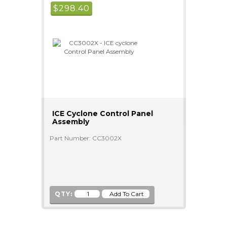
$
298.40
ICE Cyclone Control Panel
Assembly
Part Number: CC3002X
QTY: