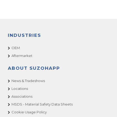
INDUSTRIES
OEM
Aftermarket
ABOUT SUZOHAPP
News & Tradeshows
Locations
Associations
MSDS - Material Safety Data Sheets
Cookie Usage Policy