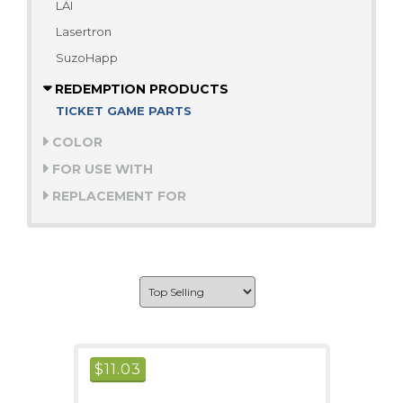
LAI
Lasertron
SuzoHapp
REDEMPTION PRODUCTS
TICKET GAME PARTS
COLOR
FOR USE WITH
REPLACEMENT FOR
$
11.03