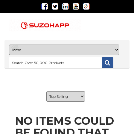
NO ITEMS COULD
BE FOUND THAT