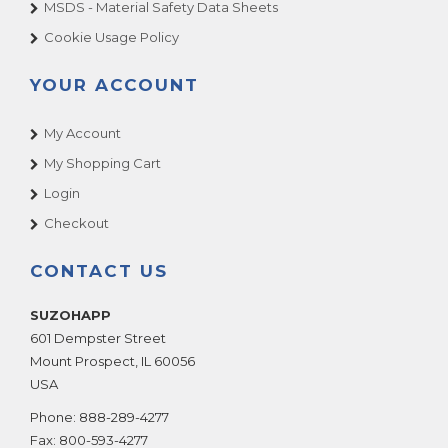
MSDS - Material Safety Data Sheets
Cookie Usage Policy
YOUR ACCOUNT
My Account
My Shopping Cart
Login
Checkout
CONTACT US
SUZOHAPP
601 Dempster Street
Mount Prospect
,
IL
60056
USA
Phone:
888-289-4277
Fax:
800-593-4277