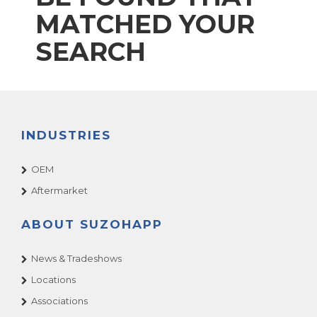
MATCHED YOUR
SEARCH
INDUSTRIES
OEM
Aftermarket
ABOUT SUZOHAPP
News & Tradeshows
Locations
Associations